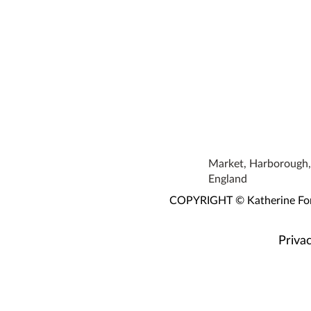
Market, Harborough, 
England
COPYRIGHT © Katherine Fortn
Privac