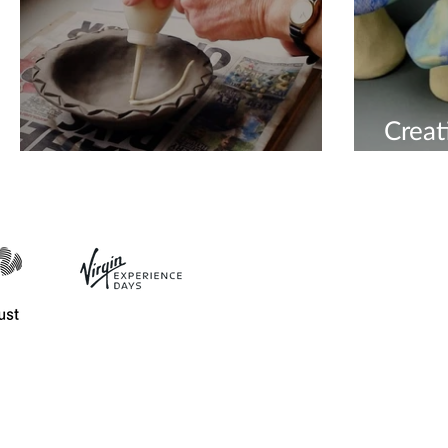
Creat
Unique Pottery
Mush