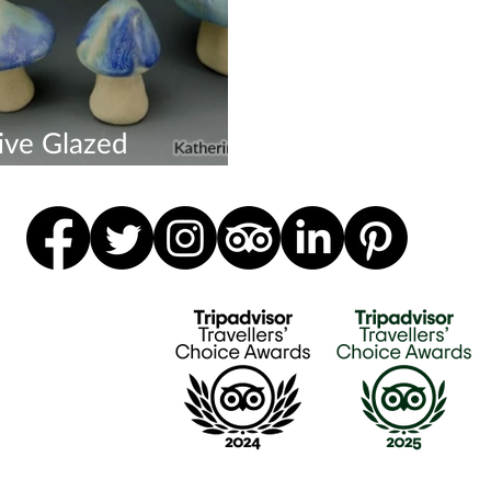
ive Glazed
rooms