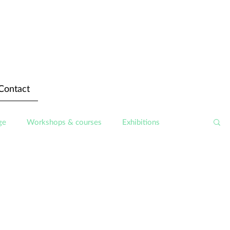
Contact
ge
Workshops & courses
Exhibitions