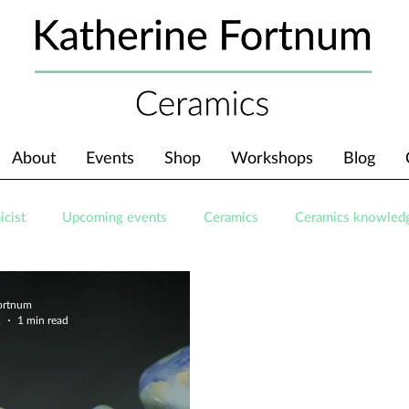
About
Events
Shop
Workshops
Blog
icist
Upcoming events
Ceramics
Ceramics knowled
Fortnum
2
1 min read