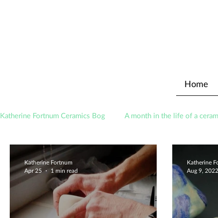
Home
Katherine Fortnum Ceramics Bog
A month in the life of a ceram
Awards
About The Studio
Katherine Fortnum
Katherine 
Apr 25
1 min read
Aug 9, 202