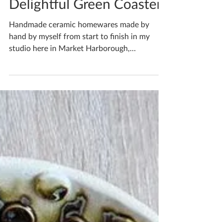
May 20, 2022
1 min read
Delightful Green Coasters
Handmade ceramic homewares made by
hand by myself from start to finish in my
studio here in Market Harborough,
Leicestershire...