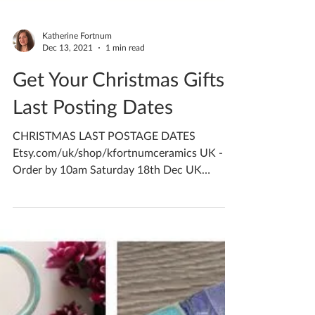
Katherine Fortnum
Dec 13, 2021
1 min read
Get Your Christmas Gifts -
Last Posting Dates
CHRISTMAS LAST POSTAGE DATES
Etsy.com/uk/shop/kfortnumceramics UK -
Order by 10am Saturday 18th Dec UK