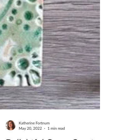
Katherine Fortnum