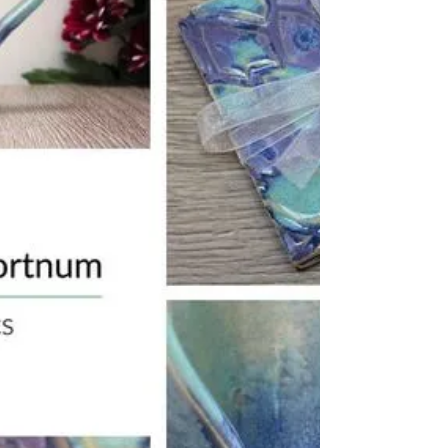
upgrade to 1pm special delivery at...