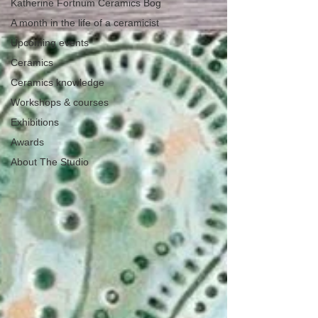
Katherine Fortnum Ceramics Bog
A month in the life of a ceramicist
Upcoming events
Ceramics
Ceramics knowledge
Workshops & courses
Exhibitions
Awards
About The Studio