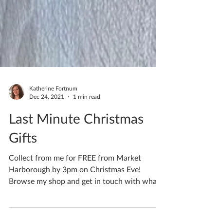
Katherine Fortnum
Dec 24, 2021
1 min read
Last Minute Christmas
Gifts
Collect from me for FREE from Market
Harborough by 3pm on Christmas Eve!