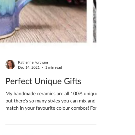
Katherine Fortnum
Dec 14, 2021
1 min read
Perfect Unique Gifts