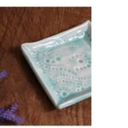
My handmade ceramics are all 100% unique
but there’s so many styles you can mix and
match in your favourite colour combos! For
me it’s...