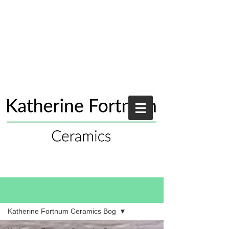
Blog
Katherine Fortnum Ceramics Bog