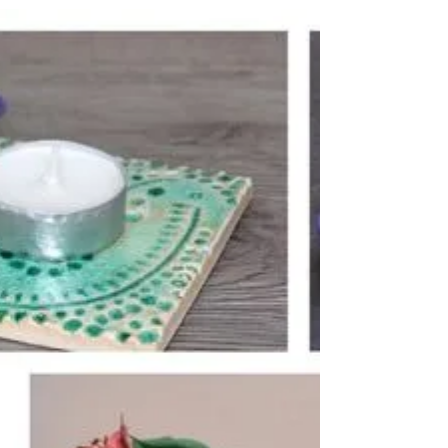
Browse my shop and get in touch with what
you’d like!...