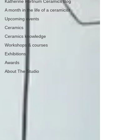
Katherine Fortnum Ceramics Bog
A month in the life of a ceramicist
Upcoming events
Ceramics
Ceramics knowledge
Workshops & courses
Exhibitions
Awards
About The Studio