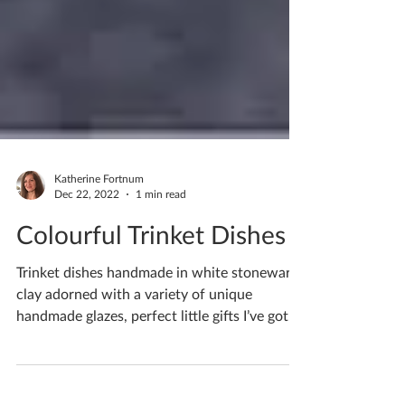
Katherine Fortnum
Dec 22, 2022
1 min read
Colourful Trinket Dishes
Trinket dishes handmade in white stoneware
clay adorned with a variety of unique
handmade glazes, perfect little gifts I’ve got
quite a...