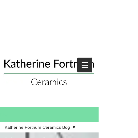
Blog
Katherine Fortnum Ceramics Bog