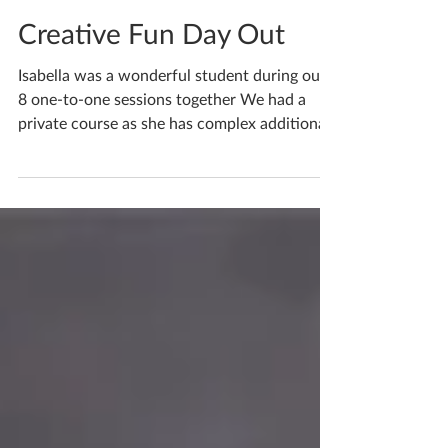
Katherine Fortnum
Apr 9
1 min read
Creative Fun Day Out
Isabella was a wonderful student during our
8 one-to-one sessions together We had a
private course as she has complex additional
special needs, being unable to attend public
school she is home taught with private
tutors, catered to her needs. Initially she was
nervous but as we met weekly her confidence
built tenfold, and her creative ability as well
as her confidence. If you have any questions
about your child and want to know more
please do get in touch so we can chat. If