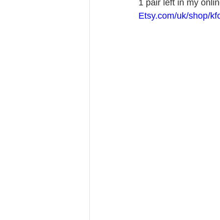
1 pair left in my onli
Etsy.com/uk/shop/kf