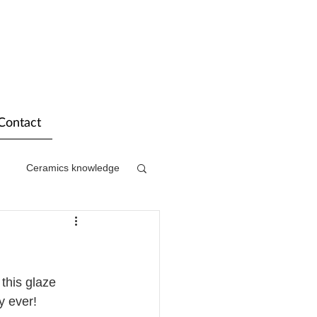
Contact
Ceramics knowledge
this glaze 
y ever! 