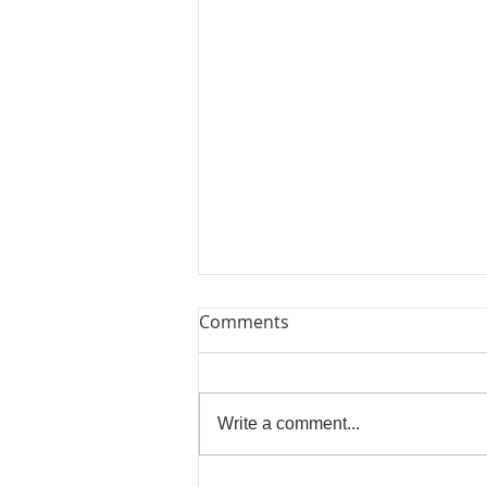
Comments
Write a comment...
Bring Me Sunshine