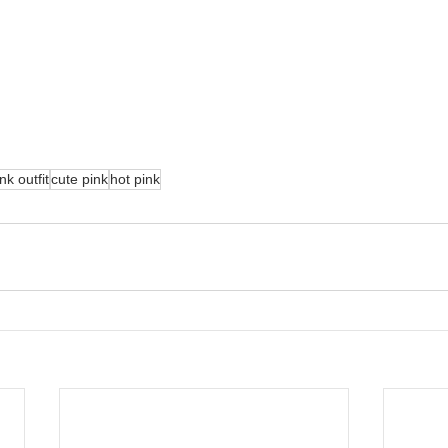
nk outfit
cute pink
hot pink