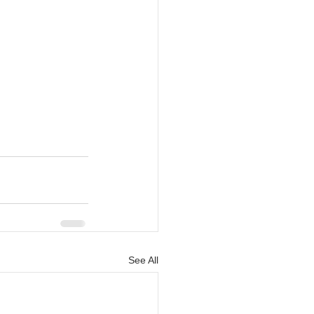
See All