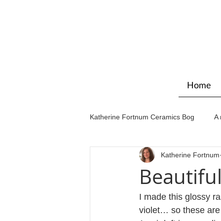
Home
Katherine Fortnum Ceramics Bog
A 
Katherine Fortnum
Workshops & courses
Exhibit
Beautifu
I made this glossy r
violet… so these are 