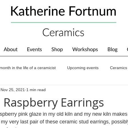
About
Events
Shop
Workshops
Blog
month in the life of a ceramicist
Upcoming events
Ceramics
Nov 25, 2021
1 min read
ions
Awards
About The Studio
l Raspberry Earrings
aspberry pink glaze in my old kiln and my new kiln makes 
my very last pair of these ceramic stud earrings, possibl