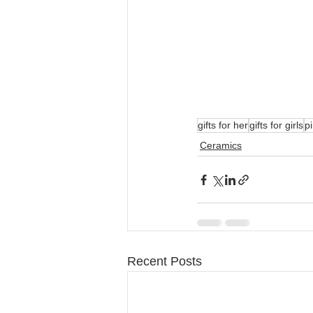
gifts for her
gifts for girls
pi
Ceramics
Recent Posts