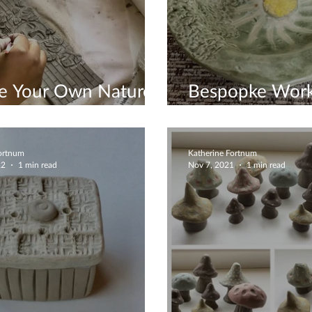
te Your Own Nature
Bespopke Wor
e
Available
Fortnum
Katherine Fortnum
22
1 min read
Nov 7, 2021
1 min read