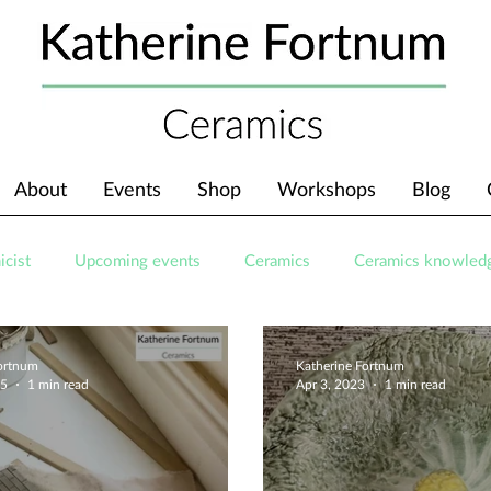
About
Events
Shop
Workshops
Blog
icist
Upcoming events
Ceramics
Ceramics knowled
Fortnum
Katherine Fortnum
25
1 min read
Apr 3, 2023
1 min read