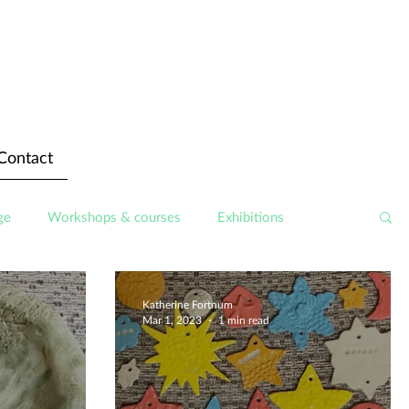
Contact
ge
Workshops & courses
Exhibitions
Katherine Fortnum
Mar 1, 2023
1 min read