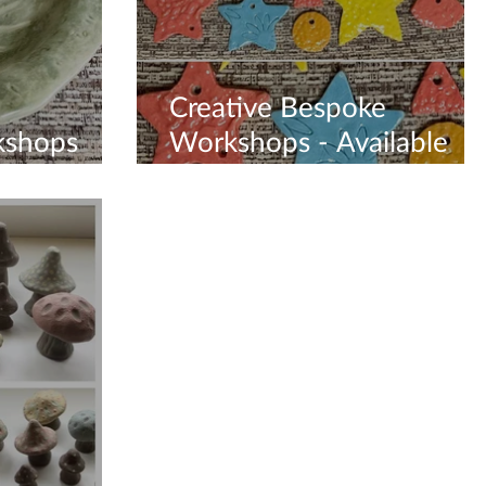
Creative Bespoke
kshops
Workshops - Available
Now