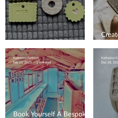
Crea
Beautiful Biscuits
Them
Katherine Fortnum
Katherine 
Feb 13, 2023
1 min read
Dec 18, 20
Book Yourself A Bespoke