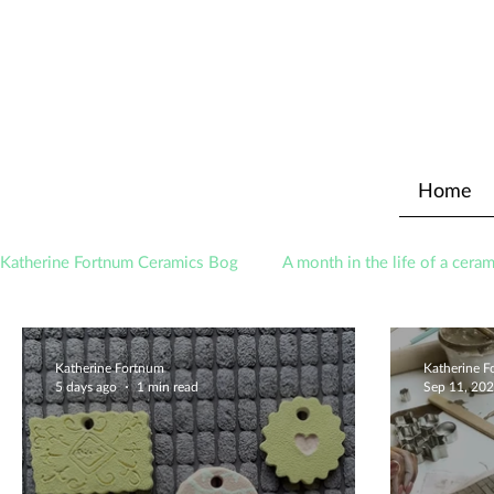
Home
Katherine Fortnum Ceramics Bog
A month in the life of a ceram
Awards
About The Studio
Katherine Fortnum
Katherine 
5 days ago
1 min read
Sep 11, 20