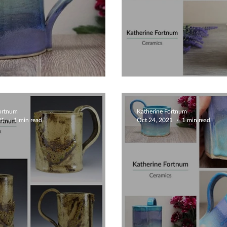
 Unique Mug
Unique Mugs
Fortnum
Katherine Fortnum
21
1 min read
Oct 24, 2021
1 min read