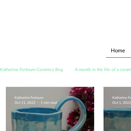
Home
Katherine Fortnum Ceramics Bog
A month in the life of a ceram
Awards
About The Studio
Katherine Fortnum
Katherine 
Oct 11, 2022
1 min read
Oct 1, 2022