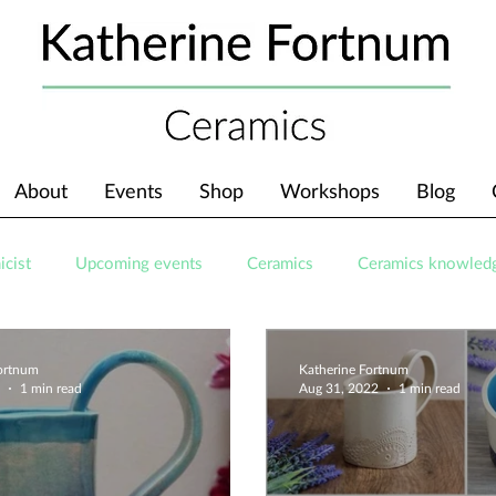
About
Events
Shop
Workshops
Blog
icist
Upcoming events
Ceramics
Ceramics knowled
Fortnum
Katherine Fortnum
1 min read
Aug 31, 2022
1 min read