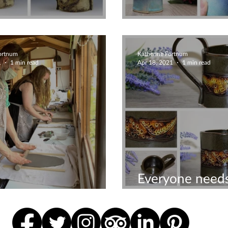
tural Rustic Mug
Beautiful mugs
Fortnum
Katherine Fortnum
1
1 min read
Apr 18, 2021
1 min read
Everyone needs
ive couples time
favourite mug