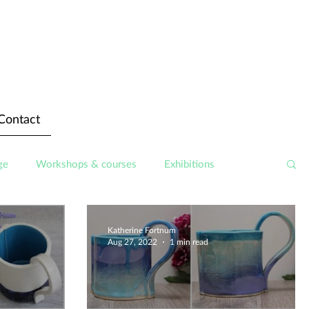
Contact
ge
Workshops & courses
Exhibitions
Katherine Fortnum
Aug 27, 2022
1 min read