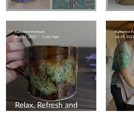
Beautiful Ceramic Gifts
Sculp
Katherine Fortnum
Katherine 
Aug 24, 2021
1 min read
Jul 29, 202
Relax, Refresh and
Revitalise
Creat