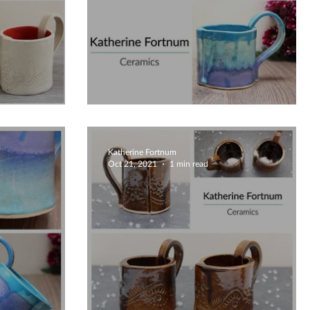
Unique Creative Mugs
Katherine Fortnum
Oct 21, 2021
1 min read