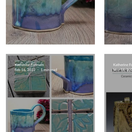
Cute Colourful Mugs
Bold
Katherine Fortnum
Katherine 
Feb 16, 2022
1 min read
Nov 18, 20