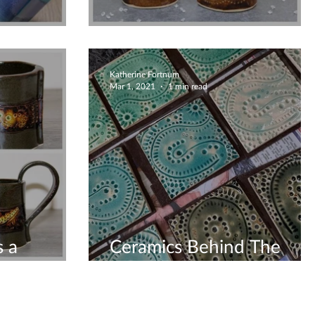
For You Coffee Lovers
Katherine Fortnum
Mar 1, 2021
1 min read
 a
Ceramics Behind The
Scenes