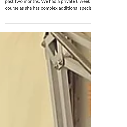
Calming Creations
Isabella has been a wonderful student these
past two months. We had a private 8 week
course as she has complex additional special
needs, being unable to attend public school
she is home taught with private tutors,
catered to her mental age level. Initially she
was nervous but as we met weekly her
confidence built tenfold, and her creative
ability as well as her confidence grew and
grew! This is our first session together, her
Dad there as her support in the background,
but b