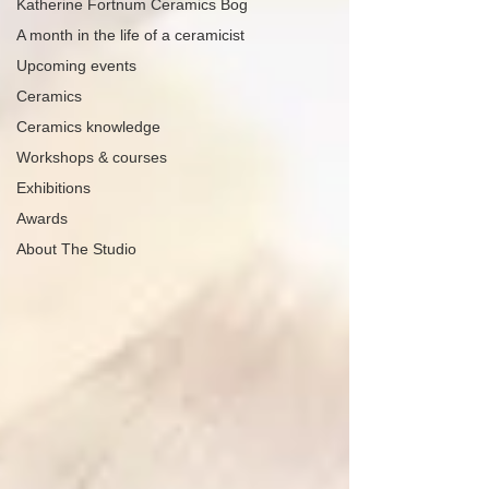
Katherine Fortnum Ceramics Bog
A month in the life of a ceramicist
Upcoming events
Ceramics
Ceramics knowledge
Workshops & courses
Exhibitions
Awards
About The Studio