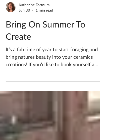
Katherine Fortnum
Jun 30
1 min read
Bring On Summer To
Create
It’s a fab time of year to start foraging and
bring natures beauty into your ceramics
creations! If you'd like to book yourself a
workshop get in touch