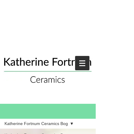
Blog
Katherine Fortnum Ceramics Bog