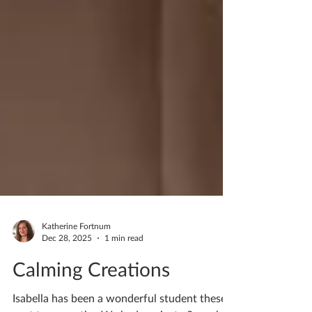
Katherine Fortnum
Dec 28, 2025
1 min read