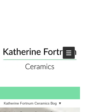
Blog
Katherine Fortnum Ceramics Bog