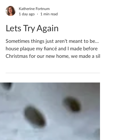
Katherine Fortnum
1 day ago
1 min read
Lets Try Again
Sometimes things just aren’t meant to be… A
house plaque my fiancé and I made before
Christmas for our new home, we made a silly
mistake made in exhaustion… Clay is full of
water, and the amount inside changes as it’s
being made and over the drying process. As
our plaque was freshly made the clay was full
of water. We left it in my ceramics studio
overnight in freezing temperatures, the water
froze and turned to ice within the clay.
Overnight it caused cracks to appear over