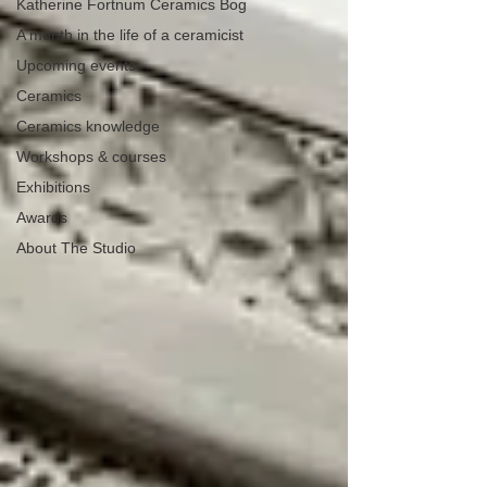
Katherine Fortnum Ceramics Bog
A month in the life of a ceramicist
Upcoming events
Ceramics
Ceramics knowledge
Workshops & courses
Exhibitions
Awards
About The Studio