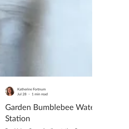
Katherine Fortnum
Jul 28
1 min read