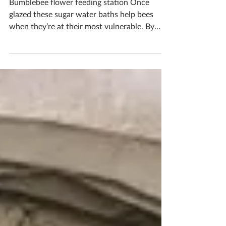
Garden Bumblebee Water
Station
Bumblebee flower feeding station Once
glazed these sugar water baths help bees
when they’re at their most vulnerable. By
filling it with sugar water it helps give bees
the nutrients they need to power up and
keep feeding on flowers, fertilizing our plants
and producing honey. Bees are so important
as they keep our world alive, the least we can
do is help them a little Would you like to
make one? Pop me a message to book in your
ceramics workshop If you'd like to book you