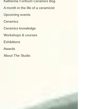
Katherine Fortnum Ceramics Bog
A month in the life of a ceramicist
Upcoming events
Ceramics
Ceramics knowledge
Workshops & courses
Exhibitions
Awards
About The Studio