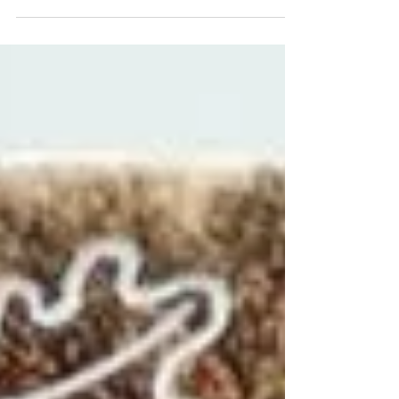
our bespoke ceramics course. She had a
private 8 week course designed and adapted
to her complex additional special needs.
Initially she was nervous but as we met
weekly her confidence built tenfold, and her
creative ability grew! This is our second
session together, Dad no longer needed as
her trust in me and confidence in herself
grew bolder with each lesson. I am so proud
of what she achieved in our time together,
we had such f