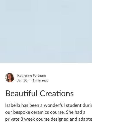
Katherine Fortnum
Jan 30
1 min read
Beautiful Creations
Isabella has been a wonderful student during