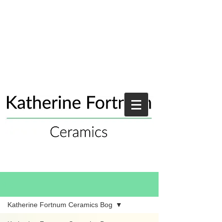
Blog
Katherine Fortnum Ceramics Bog