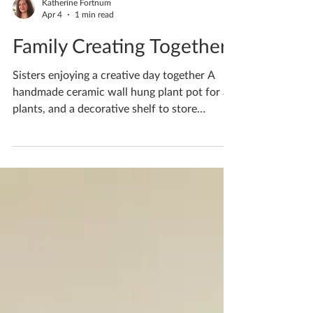
Katherine Fortnum
Apr 4
1 min read
Family Creating Together
Sisters enjoying a creative day together A
handmade ceramic wall hung plant pot for air
plants, and a decorative shelf to store
ornaments and letters. (Freshly made in clay,
not yet dried or fired) Your creativity never
ceases to amaze me! Is there something in
particular you’d like to create? I design
workshops specially for you and what you’d
like to create! If you'd like to book yourself a
workshop get in touch