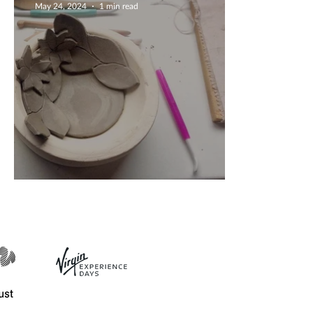
May 24, 2024
1 min read
Creating Flower Bowls