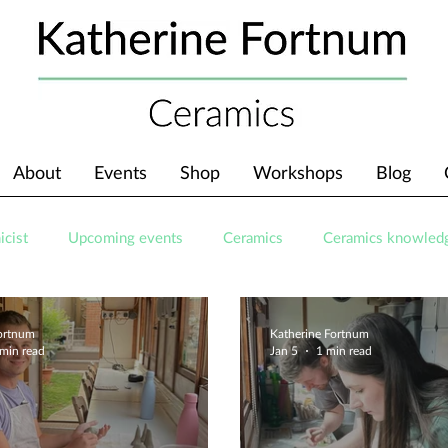
About
Events
Shop
Workshops
Blog
icist
Upcoming events
Ceramics
Ceramics knowled
Fortnum
Katherine Fortnum
 min read
Jan 5
1 min read