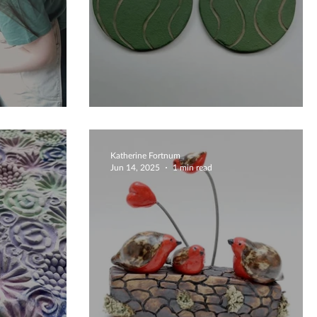
Unique Coasters
Katherine Fortnum
Jun 14, 2025
1 min read