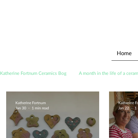
Home
Katherine Fortnum Ceramics Bog
A month in the life of a ceram
Awards
About The Studio
Katherine Fortnum
Katherine 
Jan 30
1 min read
Jan 22
1