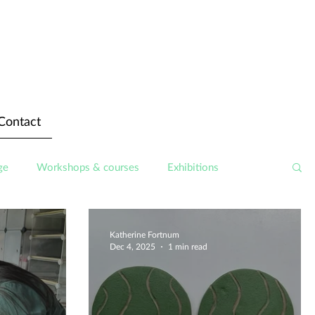
Contact
ge
Workshops & courses
Exhibitions
Katherine Fortnum
Dec 4, 2025
1 min read