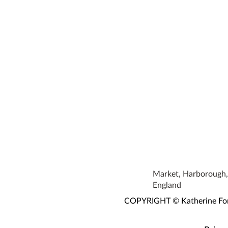
Market, Harborough, 
England
COPYRIGHT © Katherine Fortn