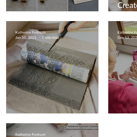
Crea
Bring Me Sunshine
Them
Katherine Fortnum
Katherine 
Jan 10, 2025
1 min read
Dec 12, 20
Lace Detailed Vase
Chris
Katherine Fortnum