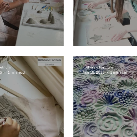
 Tale Mushrooms
Couples Create
Fortnum
Katherine Fortnum
25
1 min read
Aug 18, 2025
1 min read