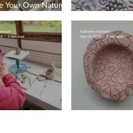
te Your Own Nature
e
Unique Cerami
Fortnum
Katherine Fortnum
24
1 min read
Sep 13, 2024
1 min read
tmas Is Coming
Delightful Cre