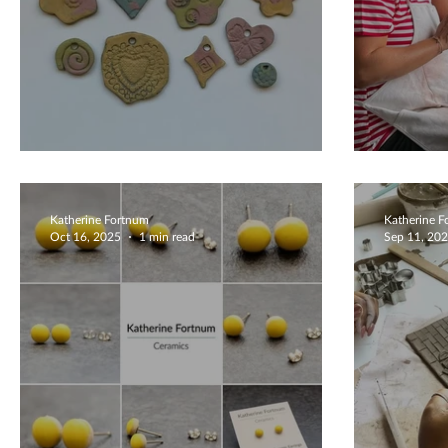
Beautiful Creations
Fairy
Katherine Fortnum
Katherine 
Oct 16, 2025
1 min read
Sep 11, 20