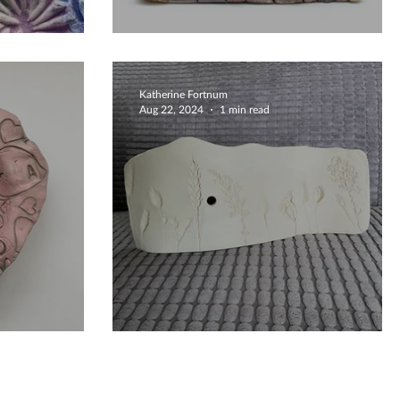
c Dish
Beautiful Nature Designs
Katherine Fortnum
Aug 22, 2024
1 min read
ated Bowls
Bespoke Clocks