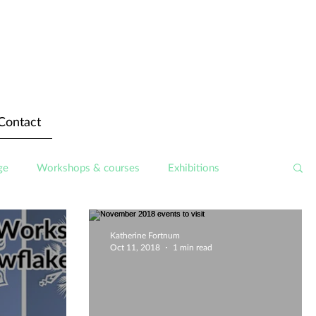
Contact
ge
Workshops & courses
Exhibitions
Katherine Fortnum
Oct 11, 2018
1 min read