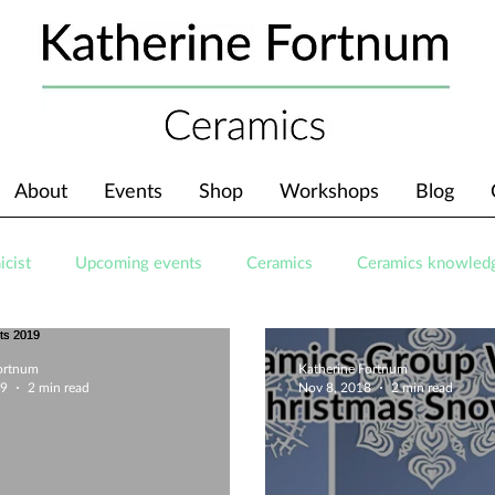
About
Events
Shop
Workshops
Blog
icist
Upcoming events
Ceramics
Ceramics knowled
Fortnum
Katherine Fortnum
19
2 min read
Nov 8, 2018
2 min read