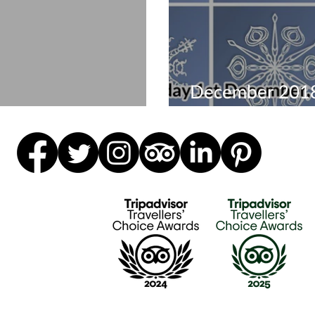
December 2018
mber events 2019
visit