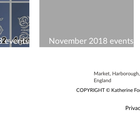
 events to
November 2018 events t
visit
Market, Harborough, 
England
COPYRIGHT © Katherine Fortn
Privac