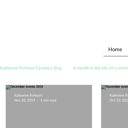
Home
Katherine Fortnum Ceramics Bog
A month in the life of a ceram
Awards
About The Studio
Katherine Fortnum
Katherine 
Nov 10, 2019
1 min read
Oct 10, 20