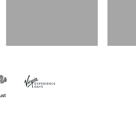
December events 2019
Nove