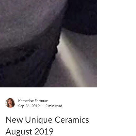
Katherine Fortnum
Sep 26, 2019
2 min read
New Unique Ceramics