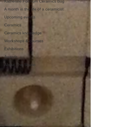
Katherine Fortnum Ceramics Bog
A month in the life of a ceramicist
Upcoming events
Ceramics
Ceramics knowledge
Workshops & courses
Exhibitions
Awards
About The Studio