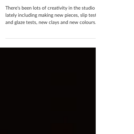
August 2019
There's been lots of creativity in the studio
lately including making new pieces, slip tests
and glaze tests, new clays and new colours.