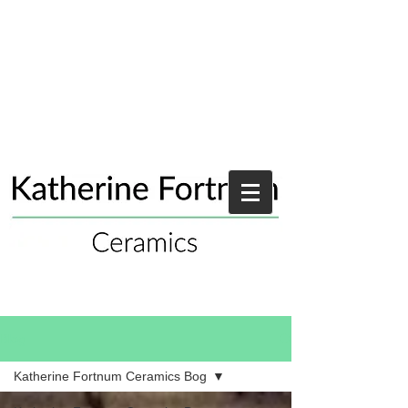
Blog
Katherine Fortnum Ceramics Bog