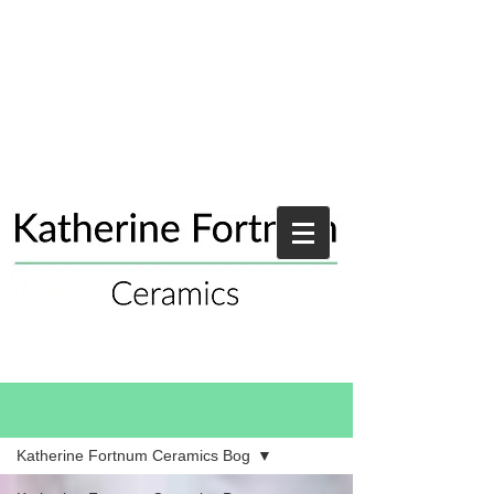
Blog
Katherine Fortnum Ceramics Bog