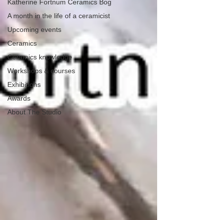
Katherine Fortnum Ceramics Bog
A month in the life of a ceramicist
Upcoming events
Ceramics
Ceramics knowledge
Workshops & courses
Exhibitions
Awards
About The Studio