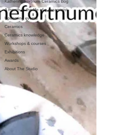
Katherine Fortnum Ceramics Bog
A month in the life of a ceramicist
Upcoming events
Ceramics
Ceramics knowledge
Workshops & courses
Exhibitions
Awards
About The Studio