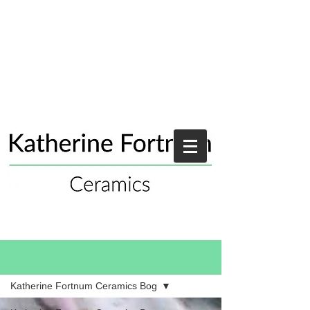
Blog
Katherine Fortnum Ceramics Bog