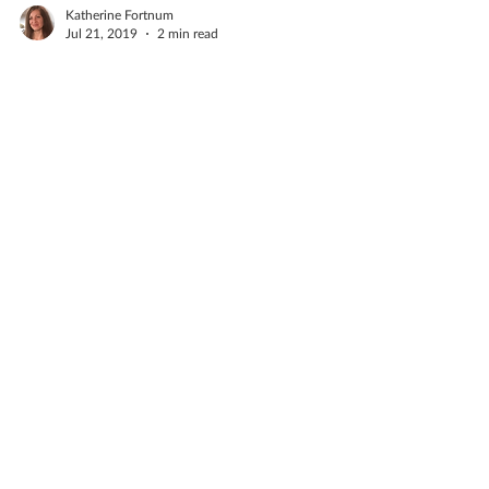
Katherine Fortnum
Jul 21, 2019
2 min read
Things in a ceramics
studio
A ceramics studio is hardly the cleanest place
you will ever visit, there's always dust
everywhere, bits of clay and the floor always
needs