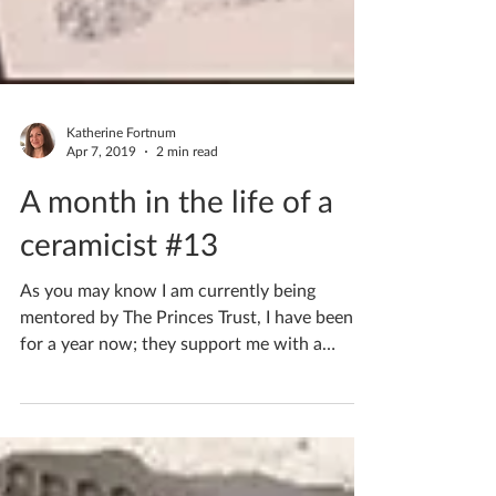
Katherine Fortnum
Apr 7, 2019
2 min read
A month in the life of a
ceramicist #13
As you may know I am currently being
mentored by The Princes Trust, I have been
for a year now; they support me with a
mentor for my...