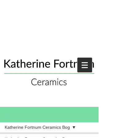
Blog
Katherine Fortnum Ceramics Bog