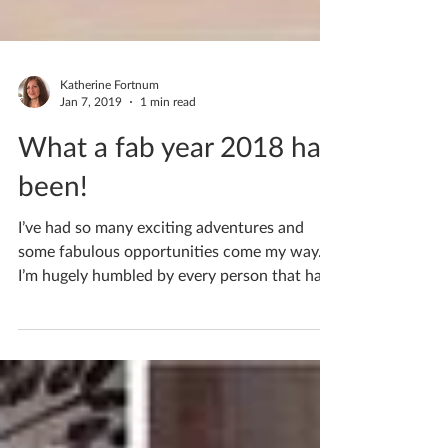
Katherine Fortnum
Jan 7, 2019
1 min read
What a fab year 2018 has
been!
I’ve had so many exciting adventures and
some fabulous opportunities come my way.
I’m hugely humbled by every person that has
contributed...