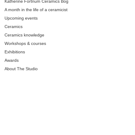
Katherine Fortnum Ceramics Bog
A month in the life of a ceramicist
Upcoming events
Ceramics
Ceramics knowledge
Workshops & courses
Exhibitions
Awards
About The Studio