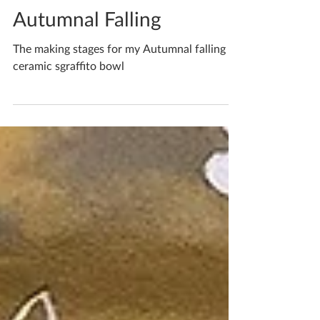
Katherine Fortnum
Oct 27, 2020
1 min read
Autumnal Falling
The making stages for my Autumnal falling
ceramic sgraffito bowl