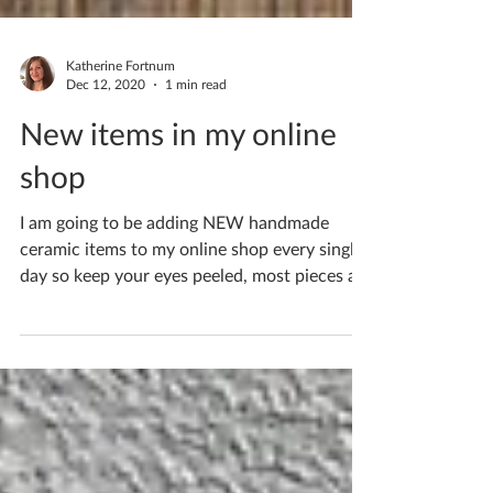
Katherine Fortnum
Dec 12, 2020
1 min read
New items in my online
shop
I am going to be adding NEW handmade
ceramic items to my online shop every single
day so keep your eyes peeled, most pieces are
one of a...