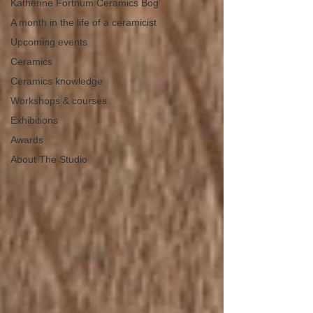
Katherine Fortnum Ceramics Bog
A month in the life of a ceramicist
Upcoming events
Ceramics
Ceramics knowledge
Workshops & courses
Exhibitions
Awards
About The Studio