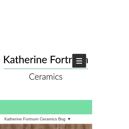
Blog
Katherine Fortnum Ceramics Bog