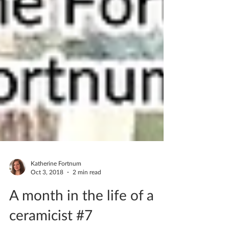
Katherine Fortnum
Oct 3, 2018
2 min read
A month in the life of a