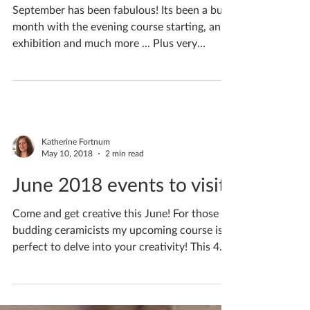
ceramicist #7
September has been fabulous! Its been a busy
month with the evening course starting, an
exhibition and much more ... Plus very
special...
Katherine Fortnum
May 10, 2018
2 min read
June 2018 events to visit!
Come and get creative this June! For those
budding ceramicists my upcoming course is
perfect to delve into your creativity! This 4
week...