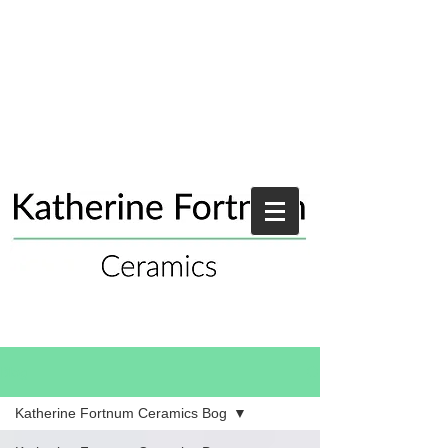
Blog
Katherine Fortnum Ceramics Bog