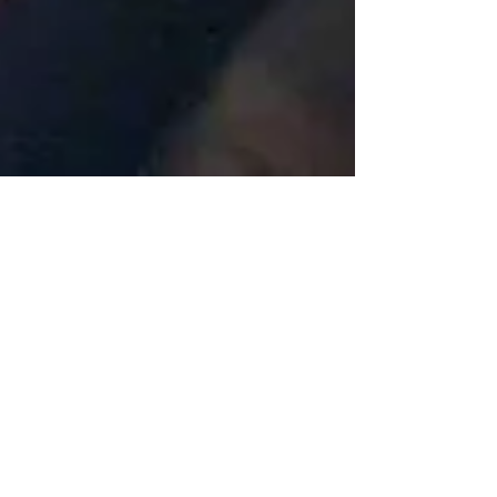
Katherine Fortnum
May 5, 2018
2 min read
A month in the life of a
ceramicist #2
I hope you enjoyed segment #1 of 'A month in