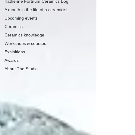
Katherine Fortnum Ceramics Bog
A month in the life of a ceramicist
Upcoming events
Ceramics
Ceramics knowledge
Workshops & courses
Exhibitions
Awards
About The Studio