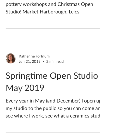
pottery workshops and Christmas Open
Studio! Market Harborough, Leics
Katherine Fortnum
Jun 21, 2019
2 min read
Springtime Open Studio
May 2019
Every year in May (and December) I open up
my studio to the public so you can come and
see where I work, see what a ceramics studio
looks...