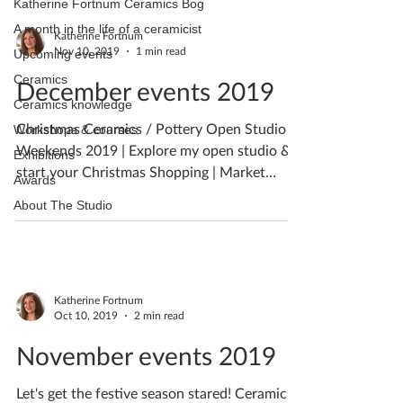
Katherine Fortnum Ceramics Bog
A month in the life of a ceramicist
Katherine Fortnum
Nov 10, 2019
1 min read
Upcoming events
Ceramics
December events 2019
Ceramics knowledge
Christmas Ceramics / Pottery Open Studio
Workshops & courses
Weekends 2019 | Explore my open studio &
Exhibitions
start your Christmas Shopping | Market
Awards
Harborough, Leics
About The Studio
Katherine Fortnum
Oct 10, 2019
2 min read
November events 2019
Let's get the festive season stared! Ceramics /