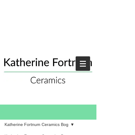
Blog
Katherine Fortnum Ceramics Bog