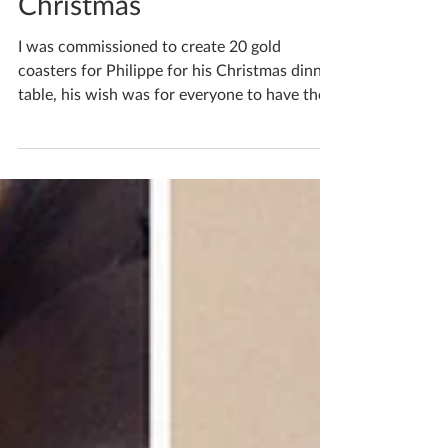
Commission for
Christmas
I was commissioned to create 20 gold
coasters for Philippe for his Christmas dinner
table, his wish was for everyone to have their
own...