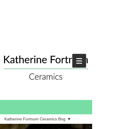
Blog
Katherine Fortnum Ceramics Bog