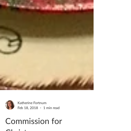
Katherine Fortnum
Feb 18, 2018
1 min read