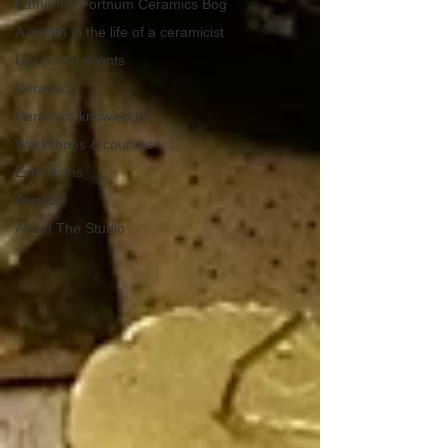
Katherine Fortnum Ceramics Bog
A month in the life of a ceramicist
Upcoming events
Ceramics
Ceramics knowledge
Workshops & courses
Exhibitions
Awards
About The Studio