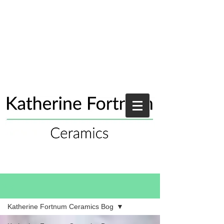
Blog
Katherine Fortnum Ceramics Bog