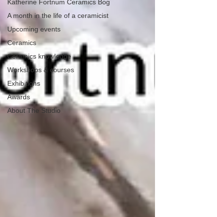
Katherine Fortnum Ceramics Bog
A month in the life of a ceramicist
Upcoming events
Ceramics
Ceramics knowledge
Workshops & courses
Exhibitions
Awards
About The Studio