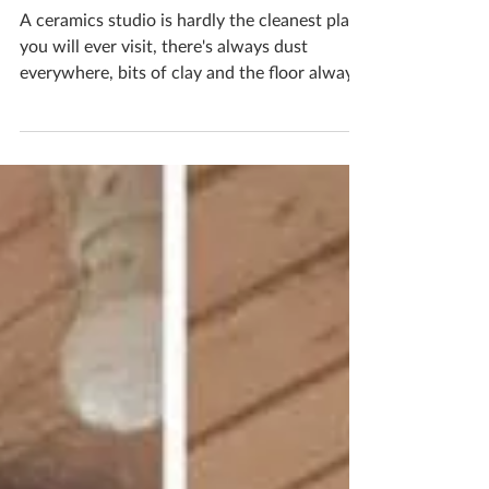
studio
A ceramics studio is hardly the cleanest place
you will ever visit, there's always dust
everywhere, bits of clay and the floor always
needs