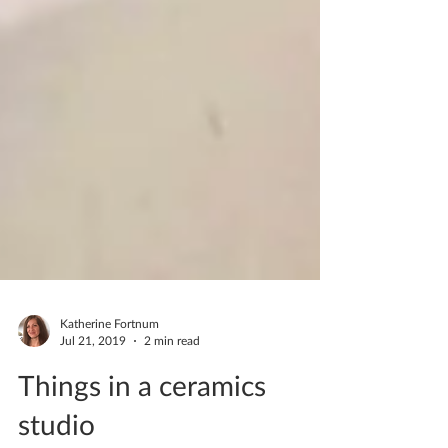
Katherine Fortnum
Jul 21, 2019
2 min read
Things in a ceramics