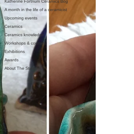
Katherine Fortnum Ceramics Bog
A month in the life of a ceramicist
Upcoming events
Ceramics
Ceramics knowledge
Workshops & courses
Exhibitions
Awards
About The Studio