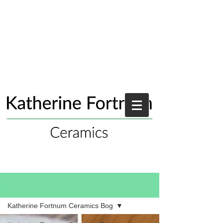
Blog
Katherine Fortnum Ceramics Bog