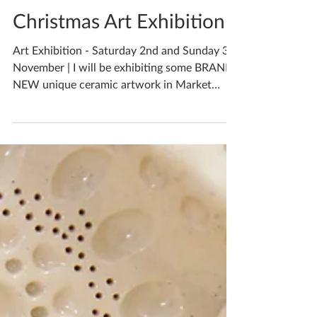
Katherine Fortnum
Nov 1, 2019
1 min read
Christmas Art Exhibition
Art Exhibition - Saturday 2nd and Sunday 3rd
November | I will be exhibiting some BRAND
NEW unique ceramic artwork in Market
Harborough