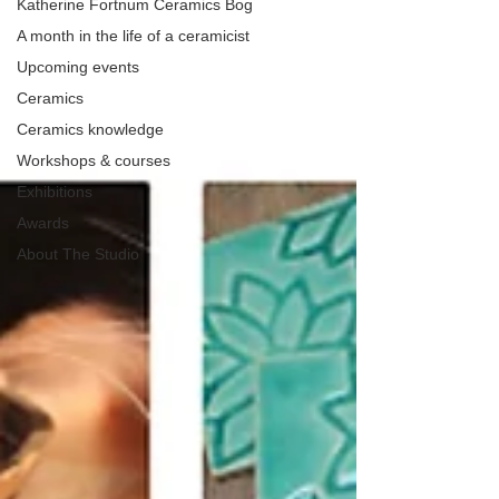
Katherine Fortnum Ceramics Bog
A month in the life of a ceramicist
Upcoming events
Ceramics
Ceramics knowledge
Workshops & courses
Exhibitions
Awards
About The Studio