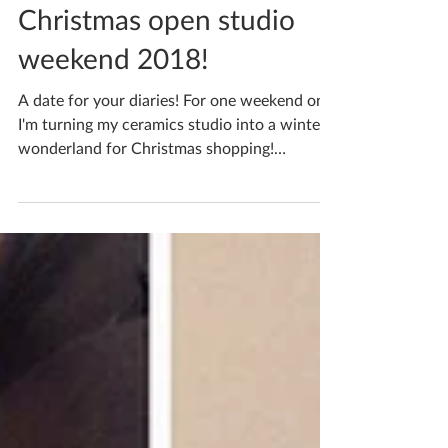
Katherine Fortnum
Nov 20, 2018
2 min read
Christmas open studio
weekend 2018!
A date for your diaries! For one weekend only
I'm turning my ceramics studio into a winter
wonderland for Christmas shopping!
Saturday...