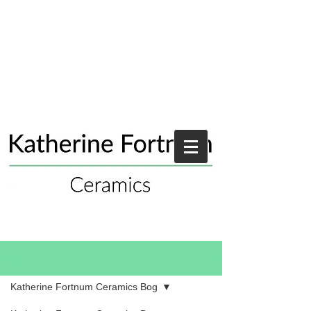
Blog
Katherine Fortnum Ceramics Bog