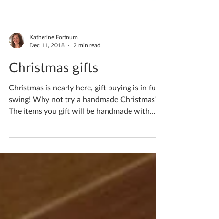
Katherine Fortnum
Dec 11, 2018
2 min read
Christmas gifts
Christmas is nearly here, gift buying is in full
swing! Why not try a handmade Christmas?
The items you gift will be handmade with
love...