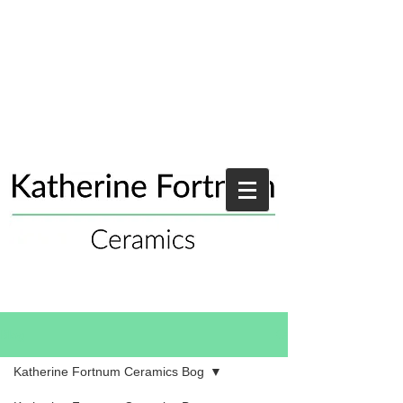
Blog
Katherine Fortnum Ceramics Bog