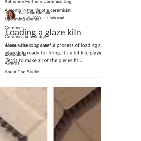
Katherine Fortnum Ceramics Bog
A month in the life of a ceramicist
Katherine Fortnum
Jun 19, 2020
1 min read
Upcoming events
Ceramics
Loading a glaze kiln
Ceramics knowledge
Here’s the long careful process of loading a
Workshops & courses
glaze kiln ready for firing. It’s a bit like playing
Exhibitions
Tetris to make all of the pieces fit...
Awards
About The Studio