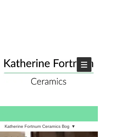
Blog
Katherine Fortnum Ceramics Bog