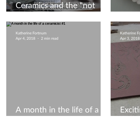
Ceramics and the "not
creative" types
All a
Katherine Fortnum
Katherine 
Apr 4, 2018
2 min read
Apr 3, 2018
A month in the life of a
Excit
ceramicist #1
life o