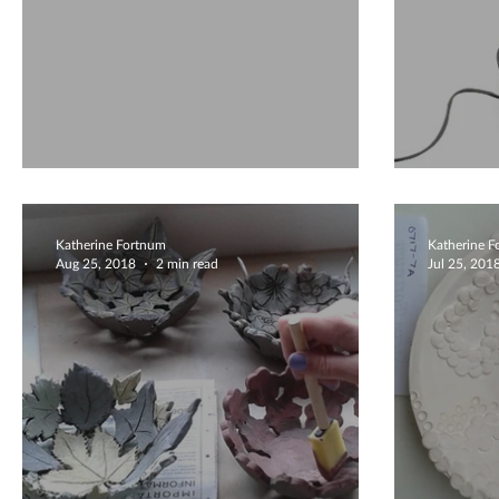
Coiling
What 
Katherine Fortnum
Katherine 
Aug 25, 2018
2 min read
Jul 25, 201