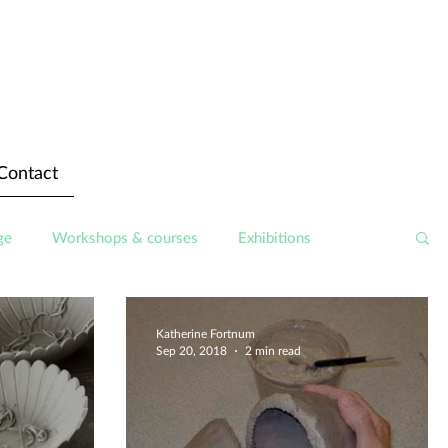
Contact
ge
Workshops & courses
Exhibitions
Katherine Fortnum
Sep 20, 2018
2 min read