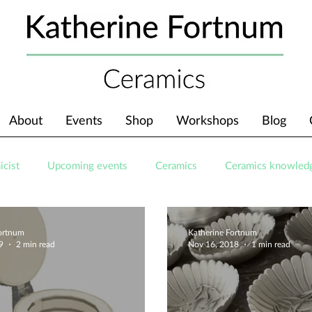
About
Events
Shop
Workshops
Blog
icist
Upcoming events
Ceramics
Ceramics knowled
Fortnum
Katherine Fortnum
9
2 min read
Nov 16, 2018
1 min read