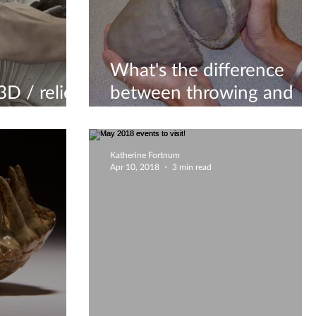
What's the difference
D / relief
between throwing and
 wet clay?
hand building?
Katherine Fortnum
Apr 10, 2018
3 min read