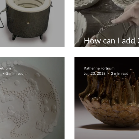
How can I add 3
is a kiln?
decoration into
Fortnum
Katherine Fortnum
8
2 min read
Jun 20, 2018
2 min read