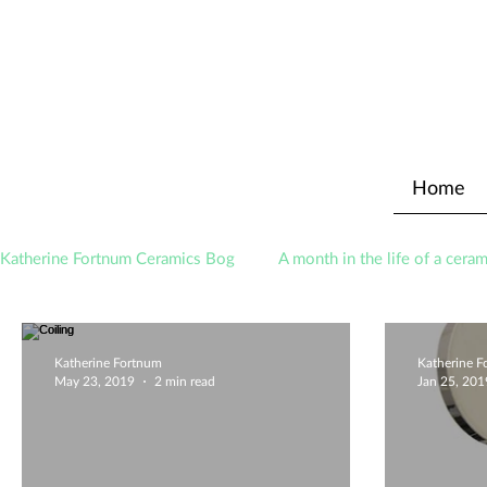
Home
Katherine Fortnum Ceramics Bog
A month in the life of a ceram
Awards
About The Studio
Katherine Fortnum
Katherine 
May 23, 2019
2 min read
Jan 25, 201