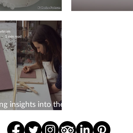
bout Glazing
Ceramics defini
Fortnum
1 min read
ing insights into the
f a ceramicist