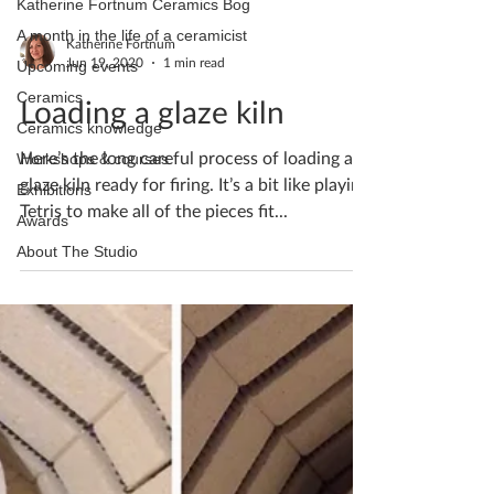
Katherine Fortnum Ceramics Bog
A month in the life of a ceramicist
Katherine Fortnum
Jun 19, 2020
1 min read
Upcoming events
Ceramics
Loading a glaze kiln
Ceramics knowledge
Here’s the long careful process of loading a
Workshops & courses
glaze kiln ready for firing. It’s a bit like playing
Exhibitions
Tetris to make all of the pieces fit...
Awards
About The Studio