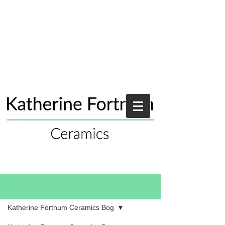
Blog
Katherine Fortnum Ceramics Bog