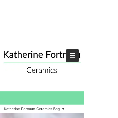
Blog
Katherine Fortnum Ceramics Bog