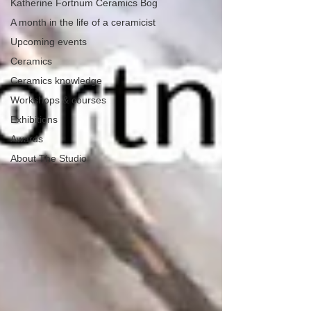
Katherine Fortnum Ceramics Bog
A month in the life of a ceramicist
Upcoming events
Ceramics
Ceramics knowledge
Workshops & courses
Exhibitions
Awards
About The Studio