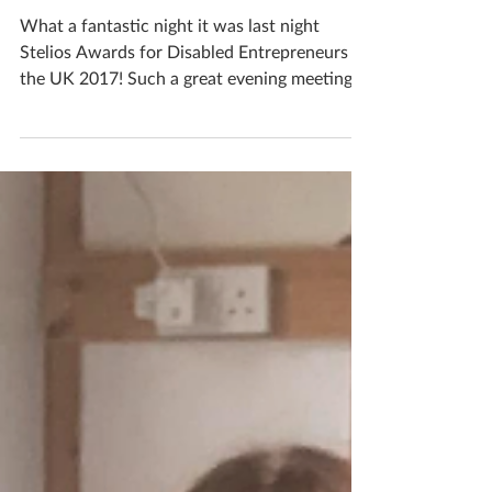
Stelios awards!!!
What a fantastic night it was last night
Stelios Awards for Disabled Entrepreneurs in
the UK 2017! Such a great evening meeting
lots of...