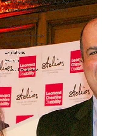
Katherine Fortnum Ceramics Bog
A month in the life of a ceramicist
Upcoming events
Ceramics
Ceramics knowledge
Workshops & courses
Exhibitions
Awards
About The Studio