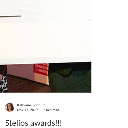
Katherine Fortnum
Nov 17, 2017
2 min read