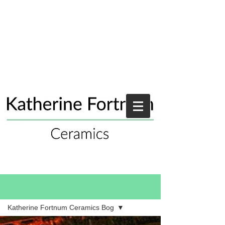
Blog
Katherine Fortnum Ceramics Bog