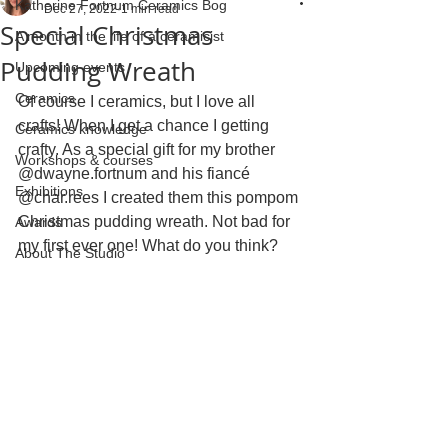
Katherine Fortnum Ceramics Bog
Dec 27, 2022
1 min read
Special Christmas
A month in the life of a ceramicist
Pudding Wreath
Upcoming events
Ceramics
Of course I ceramics, but I love all 
crafts! When I get a chance I getting 
Ceramics knowledge
crafty. As a special gift for my brother 
Workshops & courses
@dwayne.fortnum and his fiancé 
Exhibitions
@char.rees I created them this pompom 
Christmas pudding wreath. Not bad for 
Awards
my first ever one! What do you think? 
About The Studio