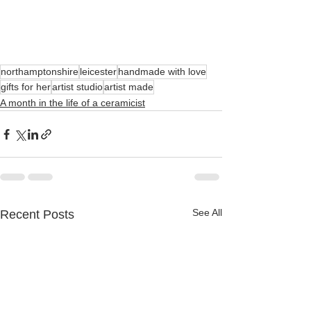
northamptonshire
leicester
handmade with love
gifts for her
artist studio
artist made
A month in the life of a ceramicist
See All
Recent Posts