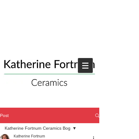
Post
Katherine Fortnum Ceramics Bog
Katherine Fortnum