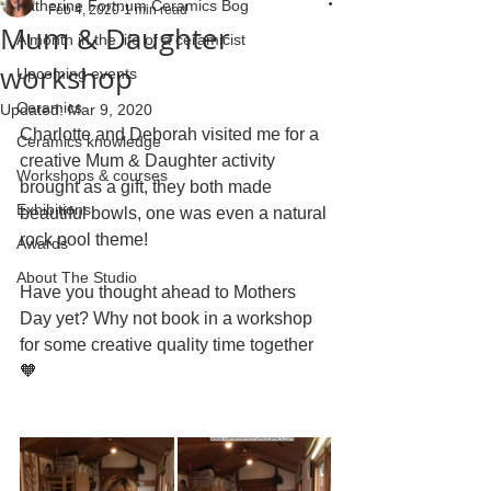
Katherine Fortnum Ceramics Bog
Feb 4, 2020
1 min read
Mum & Daughter
A month in the life of a ceramicist
workshop
Upcoming events
Ceramics
Updated:
Mar 9, 2020
Charlotte and Deborah visited me for a 
Ceramics knowledge
creative Mum & Daughter activity 
Workshops & courses
brought as a gift, they both made 
Exhibitions
beautiful bowls, one was even a natural 
rock pool theme!
Awards
About The Studio
Have you thought ahead to Mothers 
Day yet? Why not book in a workshop 
for some creative quality time together 
🧡