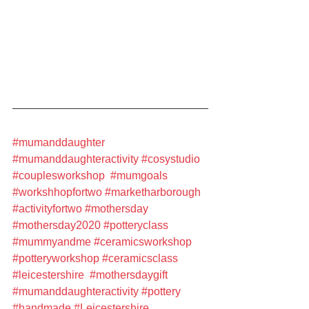
#mumanddaughter
#mumanddaughteractivity
#cosystudio
#couplesworkshop
#mumgoals
#workshhopfortwo
#marketharborough
#activityfortwo
#mothersday
#mothersday2020
#potteryclass
#mummyandme
#ceramicsworkshop
#potteryworkshop
#ceramicsclass
#leicestershire
#mothersdaygift
#mumanddaughteractivity
#pottery
#handmade
#Leicestershire