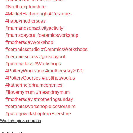
#Northamptonshire
#MarketHarborough
#Ceramics
#happymothersday
#mumandsonactivityactivity
#mumsdayout
#ceramicsworkshop
#mothersdayworkshop
#ceramicsstudio
#CeramicsWorkshops
#ceramicsclass
#girlsdayout
#potteryclass
#Workshops
#PotteryWorkshop
#mothersday2020
#PotteryCourses
#justthetwoofus
#katherinefortnumceramics
#ilovemymum
#meandmymum
#mothersday
#motheringsunday
#ceramicsworkshopleicestershire
#potteryworkshopleicestershire
Workshops & courses