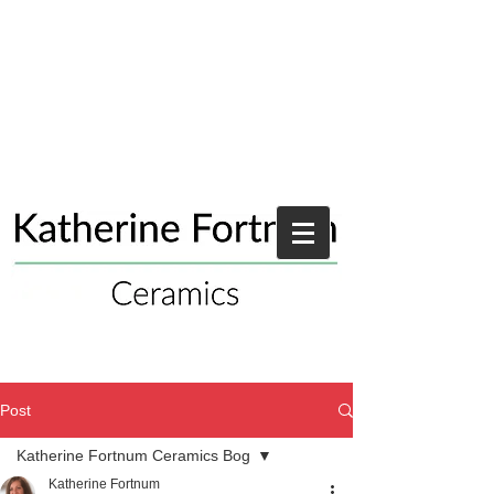
Post
Katherine Fortnum Ceramics Bog
Katherine Fortnum