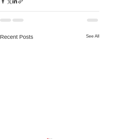
See All
Recent Posts