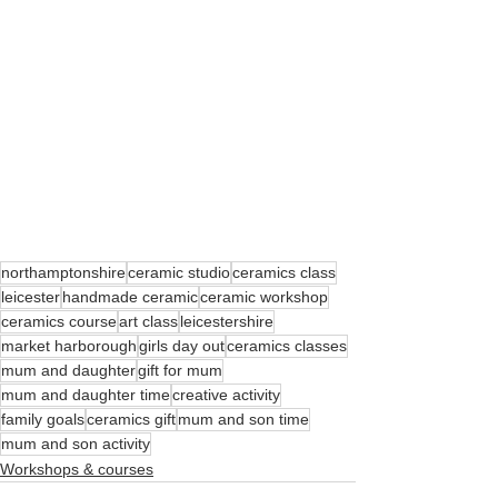
northamptonshire
ceramic studio
ceramics class
leicester
handmade ceramic
ceramic workshop
ceramics course
art class
leicestershire
market harborough
girls day out
ceramics classes
mum and daughter
gift for mum
mum and daughter time
creative activity
family goals
ceramics gift
mum and son time
mum and son activity
Workshops & courses