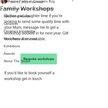
Katherine Fortnum Ceramics Bog
Dec 25, 2022
1 min read
Family Workshops
A month in the life of a ceramicist
Mother and daughter time If you’re 
Upcoming events
looking to send some quality time with 
Ceramics
your Mum, message me to get a 
Ceramics knowledge
workshop booked in for next year. Gift 
Workshops & courses
vouchers also available.
Exhibitions
Awards
Bespoke workshops
About The Studio
If you'd like to book yourself a 
workshop get in touch