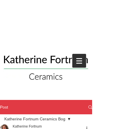
Post
Katherine Fortnum Ceramics Bog
Katherine Fortnum