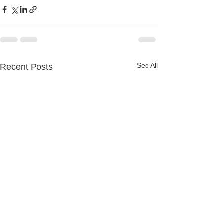
See All
Recent Posts