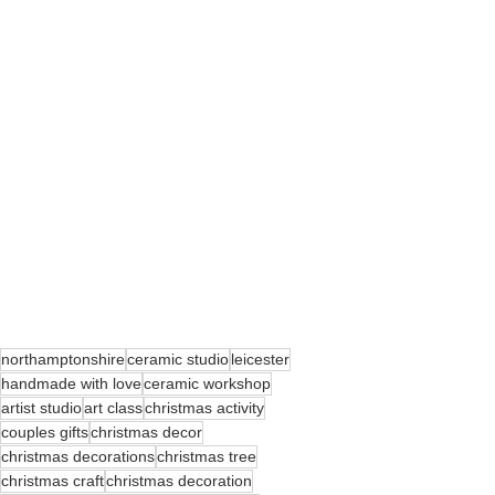
northamptonshire
ceramic studio
leicester
handmade with love
ceramic workshop
artist studio
art class
christmas activity
couples gifts
christmas decor
christmas decorations
christmas tree
christmas craft
christmas decoration