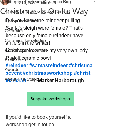
Katherine Fortnum Ceramics Bog
Nov 16, 2025
1 min read
Christmas Is On Its Way
A month in the life of a ceramicist
Did you know the reindeer pulling 
Upcoming events
Santa's sleigh were female? That's 
Ceramics
because only female reindeer have 
Ceramics knowledge
antlers in the winter!
Workshops & courses
I cant wait to create my very own lady 
Rudolf ceramic bowl
Exhibitions
#reindeer
#santasreindeer
#christma
Awards
sevent
#christmasworkshop
#christ
About The Studio
mascraft
— in 
Market Harborough
.
Bespoke workshops
If you'd like to book yourself a 
workshop get in touch