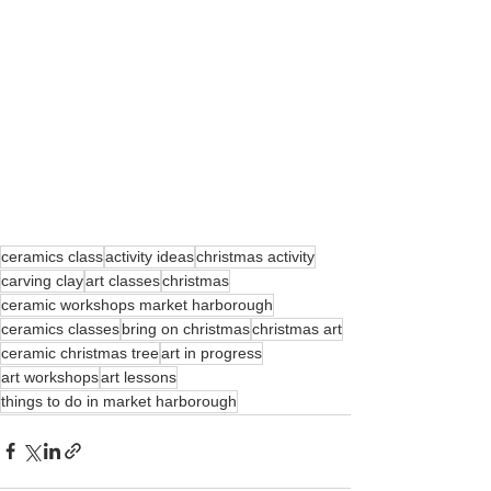
ceramics class
activity ideas
christmas activity
carving clay
art classes
christmas
ceramic workshops market harborough
ceramics classes
bring on christmas
christmas art
ceramic christmas tree
art in progress
art workshops
art lessons
things to do in market harborough