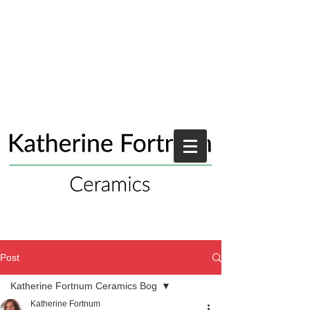
Post
Katherine Fortnum Ceramics Bog
Katherine Fortnum