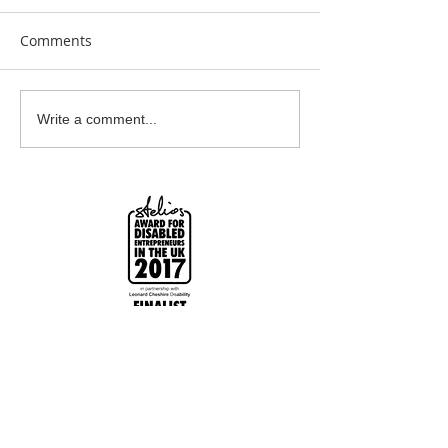
Comments
Clay Is Therapy
Garden Bumblebee
Write a comment...
Water Station