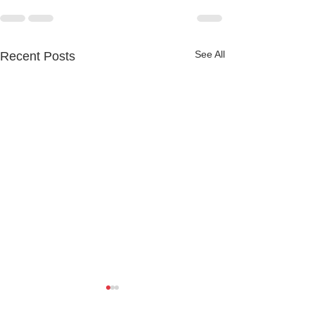
See All
Recent Posts