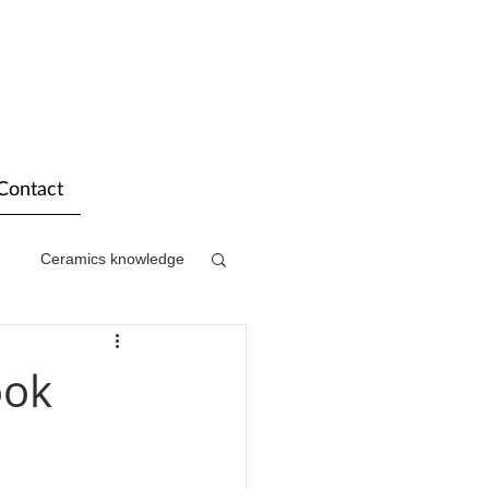
Contact
Ceramics knowledge
ook