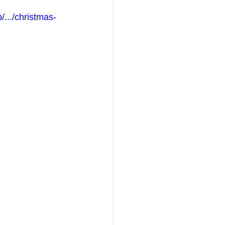
/.../christmas-