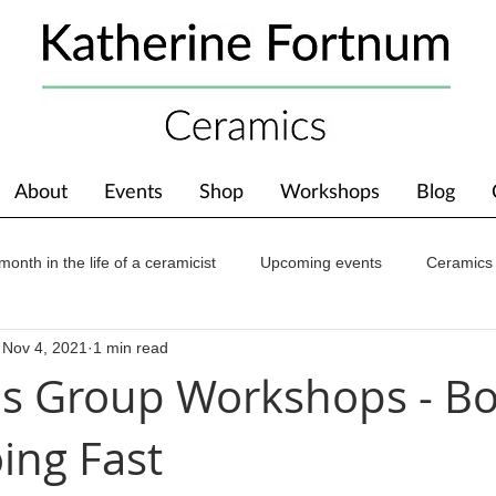
About
Events
Shop
Workshops
Blog
month in the life of a ceramicist
Upcoming events
Ceramics
Nov 4, 2021
1 min read
ions
Awards
About The Studio
s Group Workshops - B
ing Fast