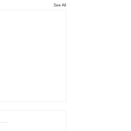
See All