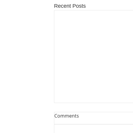
Recent Posts
Comments