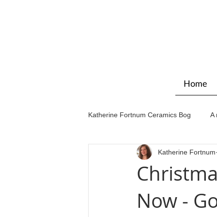
Home
Katherine Fortnum Ceramics Bog
A 
Katherine Fortnum
Workshops & courses
Exhibit
Christma
Now - Go