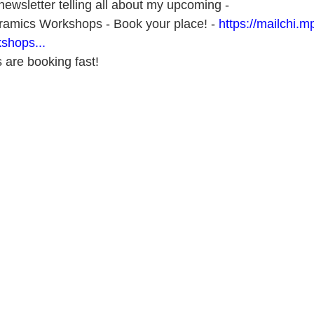
ewsletter telling all about my upcoming - 
amics Workshops - Book your place! - 
https://mailchi.mp
shops...
 are booking fast!