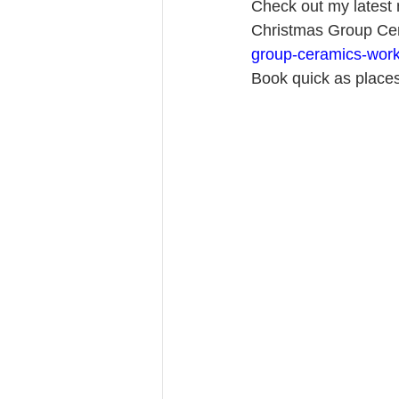
Check out my latest n
Christmas Group Cer
group-ceramics-work
Book quick as places