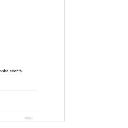
rshire events