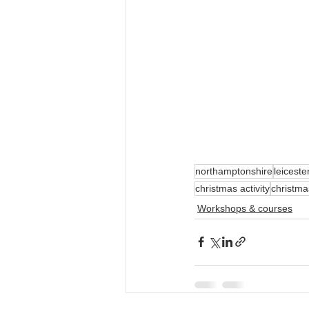
northamptonshire
leiceste
christmas activity
christm
Workshops & courses