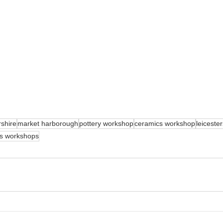
rshire
market harborough
pottery workshop
ceramics workshop
leiceste
as workshops