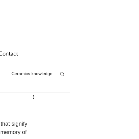
Contact
Ceramics knowledge
hat signify 
d memory of 