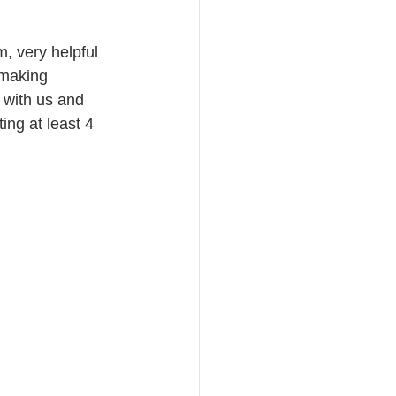
, very helpful 
 making 
 with us and 
ing at least 4 