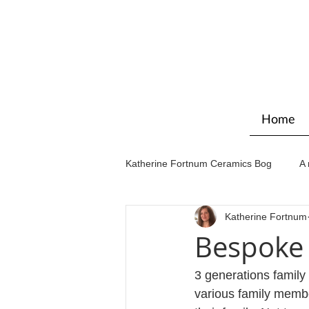
Home
Katherine Fortnum Ceramics Bog
A 
Katherine Fortnum
Workshops & courses
Exhibit
Bespoke 
3 generations family
various family membe