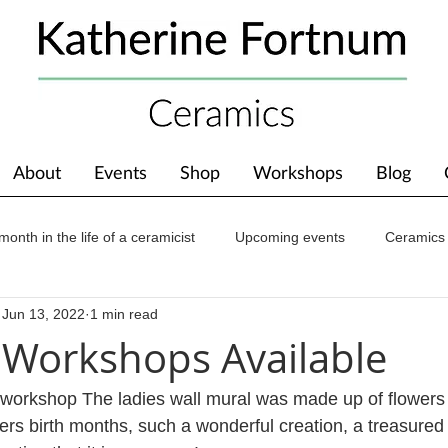
About
Events
Shop
Workshops
Blog
month in the life of a ceramicist
Upcoming events
Ceramics
Jun 13, 2022
1 min read
ions
Awards
About The Studio
Workshops Available
 workshop The ladies wall mural was made up of flowers t
rs birth months, such a wonderful creation, a treasure