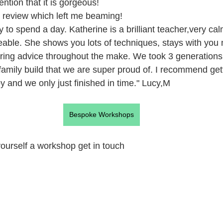
ention that it is gorgeous!
s review which left me beaming! 
to spend a day. Katherine is a brilliant teacher,very calm
able. She shows you lots of techniques, stays with you
ring advice throughout the make. We took 3 generations
amily build that we are super proud of. I recommend gett
y and we only just finished in time." Lucy,M 
Bespoke Workshops
 yourself a workshop get in touch