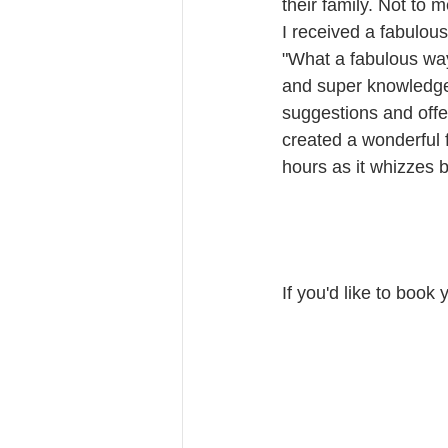
their family. Not to m
I received a fabulou
"What a fabulous way 
and super knowledge
suggestions and offe
created a wonderful f
hours as it whizzes b
If you'd like to book