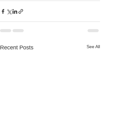
See All
Recent Posts