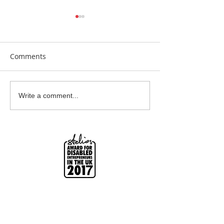
Comments
Clay Is Therapy
Garden Bumblebee
Write a comment...
Water Station