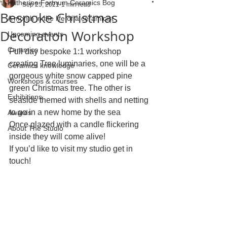
Katherine Fortnum Ceramics Bog
Sep 25, 2021
1 min read
Bespoke Christmas
A month in the life of a ceramicist
Decoration Workshop
Upcoming events
Ceramics
Full day bespoke 1:1 workshop 
creating Tree luminaries, one will be a 
Ceramics knowledge
gorgeous white snow capped pine 
Workshops & courses
green Christmas tree. The other is 
Exhibitions
seaside themed with shells and netting 
to go in a new home by the sea 
Awards
Once glazed with a candle flickering 
About The Studio
inside they will come alive!
If you’d like to visit my studio get in 
touch!