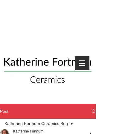
Post
Katherine Fortnum Ceramics Bog
Katherine Fortnum