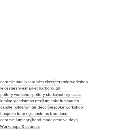
ceramic studio
ceramics class
ceramic workshop
leicestershire
market harborough
pottery workshop
pottery studio
pottery class
luminary
christmas tree
luminaire
luminaries
candle holder
winter decor
bespoke workshop
bespoke tutoring
christmas tree decor
ceramic luminary
hand made
creative days
Workshops & courses