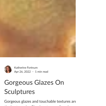
Katherine Fortnum
Apr 26, 2022
1 min read
Gorgeous Glazes On
Sculptures