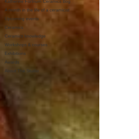
Katherine Fortnum Ceramics Bog
A month in the life of a ceramicist
Upcoming events
Ceramics
Ceramics knowledge
Workshops & courses
Exhibitions
Awards
About The Studio