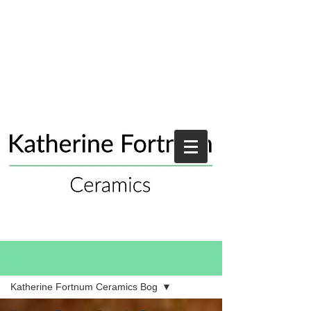
Blog
Katherine Fortnum Ceramics Bog