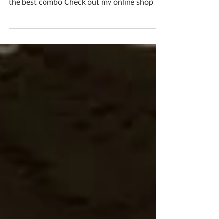
Gorgeous glazes and touchable textures are
the best combo Check out my online shop