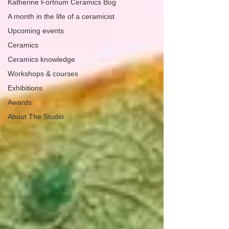
Katherine Fortnum Ceramics Bog
A month in the life of a ceramicist
Upcoming events
Ceramics
Ceramics knowledge
Workshops & courses
Exhibitions
Awards
About The Studio