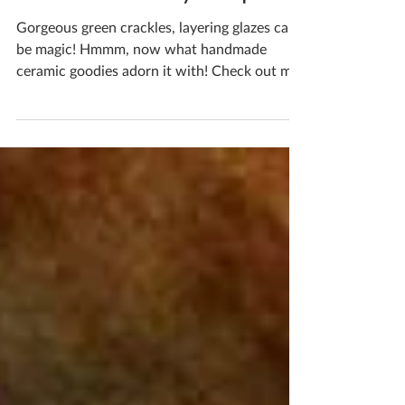
- Check Out My Shop
Gorgeous green crackles, layering glazes can
be magic! Hmmm, now what handmade
ceramic goodies adorn it with! Check out my
online shop