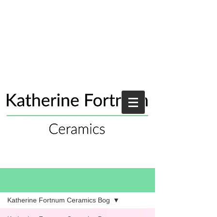
Blog
Katherine Fortnum Ceramics Bog