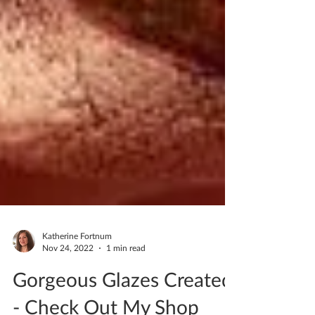
Katherine Fortnum
Nov 24, 2022
1 min read
Gorgeous Glazes Created