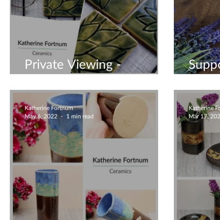
Private Viewing -
Suppo
Handmade Ceramics
Busin
Katherine Fortnum
Katherine 
May 6, 2022
1 min read
Mar 17, 20