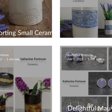
rting Small Ceramic
ess
Gorgeous Uniq
Fortnum
Katherine Fortnum
22
1 min read
Feb 1, 2022
1 min read
Delightful Mau