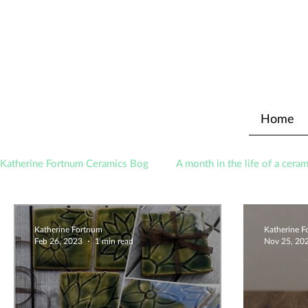
Home
Katherine Fortnum Ceramics Bog
A month in the life of a ceram
Awards
About The Studio
Katherine Fortnum
Katherine 
Feb 26, 2023
1 min read
Nov 25, 20