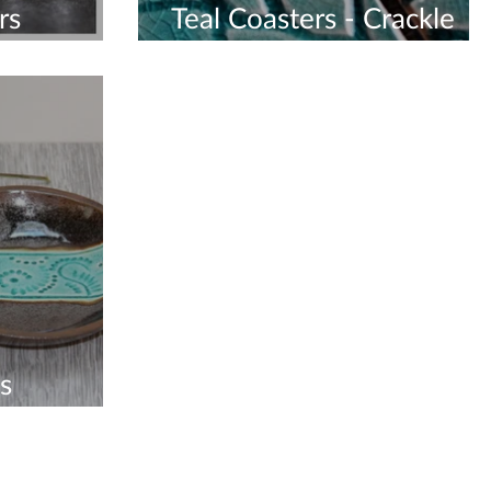
rs
Teal Coasters - Crackle
Glaze
s
me