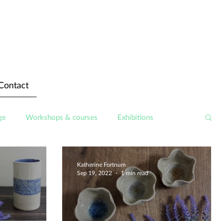
Contact
ge
Workshops & courses
Exhibitions
Katherine Fortnum
Sep 19, 2022
1 min read