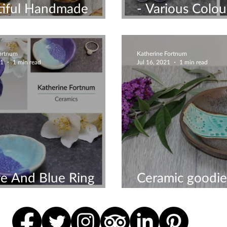
tiful Handmade
- Various Colou
ics Online
Available
Fortnum
Katherine Fortnum
21
1 min read
Jul 16, 2021
1 min read
e And Blue Ring
Ceramic goodie
handmade by 