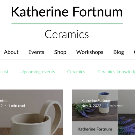
About
Events
Shop
Workshops
Blog
icist
Upcoming events
Ceramics
Ceramics knowled
Fortnum
Katherine Fortnum
22
1 min read
Nov 3, 2022
1 min read