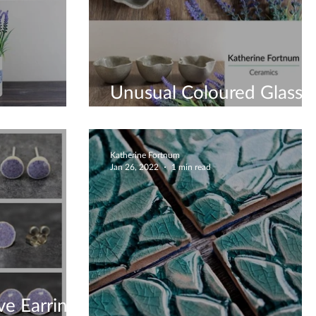
Unusual Coloured Glass
ue Vases
Bottom Bowls
Katherine Fortnum
Jan 26, 2022
1 min read
ve Earrings