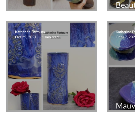
Beau
Beautiful Vase
Ceram
Katherine Fortnum
Katherine 
Oct 25, 2021
1 min read
Oct 17, 20
Mauv
Lush Floating Blue Vase
Bowl