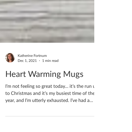
Katherine Fortnum
Dec 1, 2021
1 min read
Heart Warming Mugs
I’m not feeling so great today… it’s the run up
to Christmas and it’s my busiest time of the
year, and I’m utterly exhausted. I’ve had a...