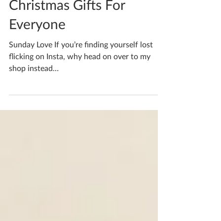
Nov 28, 2022
1 min read
Christmas Gifts For
Everyone
Sunday Love If you’re finding yourself lost
flicking on Insta, why head on over to my
shop instead
www.etsy.com/uk/shop/kfortnumceramics...