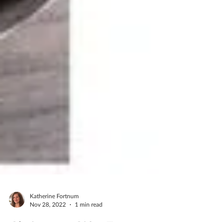
Katherine Fortnum