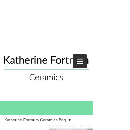
Blog
Katherine Fortnum Ceramics Bog