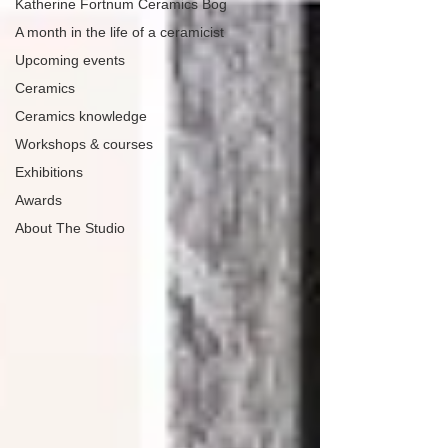
Katherine Fortnum Ceramics Bog
A month in the life of a ceramicist
Upcoming events
Ceramics
Ceramics knowledge
Workshops & courses
Exhibitions
Awards
About The Studio