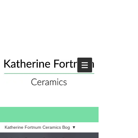
Blog
Katherine Fortnum Ceramics Bog