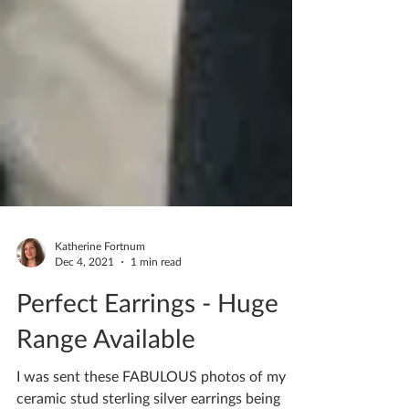
Katherine Fortnum
Dec 4, 2021
1 min read
Perfect Earrings - Huge
Range Available