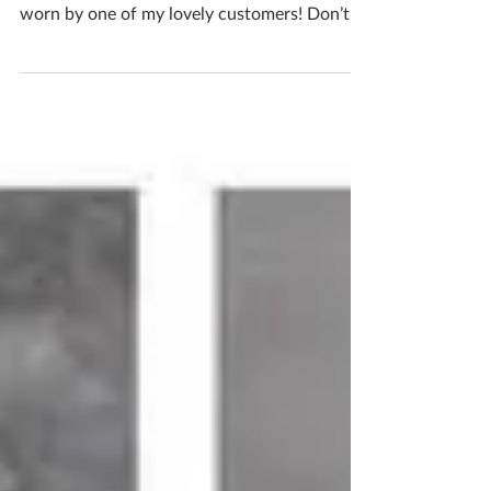
I was sent these FABULOUS photos of my
ceramic stud sterling silver earrings being
worn by one of my lovely customers! Don’t
you think...