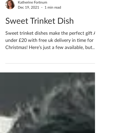
Katherine Fortnum
Dec 19, 2021
1 min read
Sweet Trinket Dish
Sweet trinket dishes make the perfect gift All
under £20 with free uk delivery in time for
Christmas! Here’s just a few available, but...