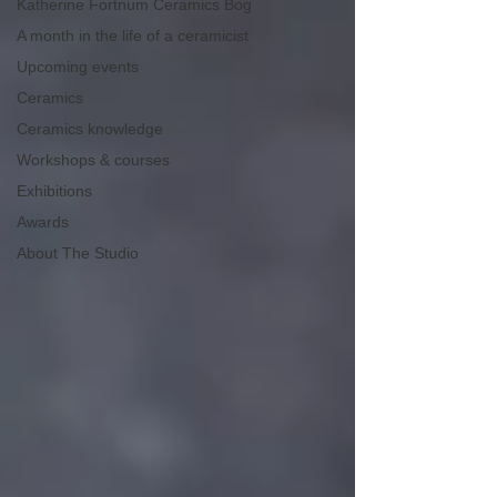
Katherine Fortnum Ceramics Bog
A month in the life of a ceramicist
Upcoming events
Ceramics
Ceramics knowledge
Workshops & courses
Exhibitions
Awards
About The Studio