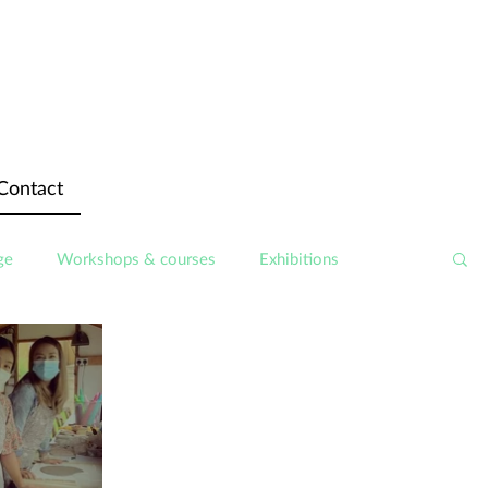
Contact
ge
Workshops & courses
Exhibitions