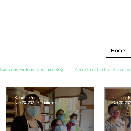
Home
Katherine Fortnum Ceramics Bog
A month in the life of a ceram
Awards
About The Studio
Katherine Fortnum
Katherine 
Nov 28, 2021
1 min read
Oct 20, 20