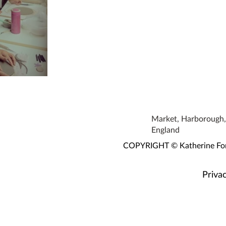
 Workshop
Market, Harborough, 
England
COPYRIGHT © Katherine Fortn
Privac