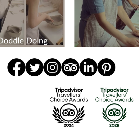
Doddle Doing
ions
Happy Hen Do