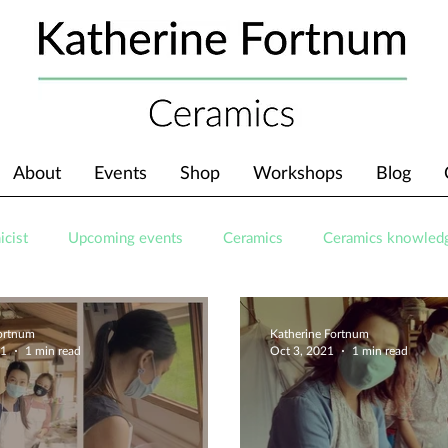
About
Events
Shop
Workshops
Blog
icist
Upcoming events
Ceramics
Ceramics knowled
Fortnum
Katherine Fortnum
21
1 min read
Oct 3, 2021
1 min read