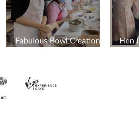
Fabulous Bowl Creations
Hen 
In Hen Do Workshop
Creat