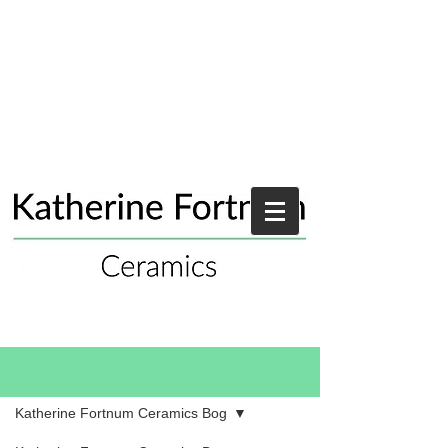
Blog
Katherine Fortnum Ceramics Bog