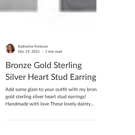
Katherine Fortnum
Dec 19, 2021
1 min read
Bronze Gold Sterling
Silver Heart Stud Earrings
Add some glam to your outfit with my bronze
gold sterling silver heart stud earrings!
Handmade with love These lovely dainty
Ceramic Stud...