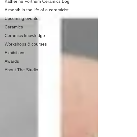
Katherine Fortnum Ceramics Bog
A month in the life of a ceramicist
Upcoming events
Ceramics
Ceramics knowledge
Workshops & courses
Exhibitions
Awards
About The Studio