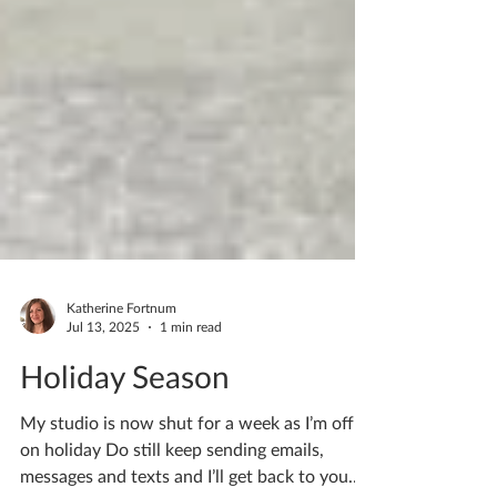
Katherine Fortnum
Jul 13, 2025
1 min read
Holiday Season