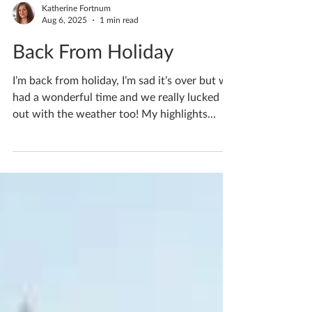
Katherine Fortnum
Aug 6, 2025
1 min read
Back From Holiday
I’m back from holiday, I’m sad it’s over but we
had a wonderful time and we really lucked
out with the weather too! My highlights
were...