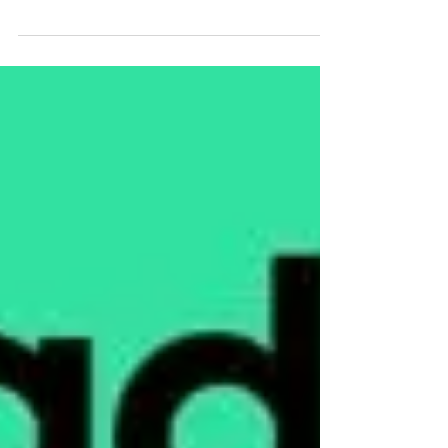
My studio is now shut for a week as I’m off
on holiday Do still keep sending emails,
messages and texts and I’ll get back to you
after...