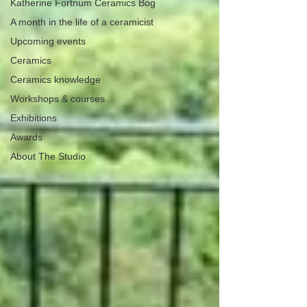
Katherine Fortnum Ceramics Bog
A month in the life of a ceramicist
Upcoming events
Ceramics
Ceramics knowledge
Workshops & courses
Exhibitions
Awards
About The Studio