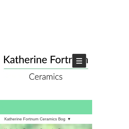
Blog
Katherine Fortnum Ceramics Bog