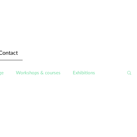
Contact
ge
Workshops & courses
Exhibitions