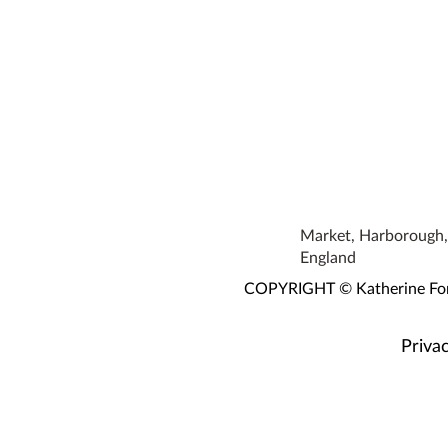
Market, Harborough, 
England
COPYRIGHT © Katherine Fortn
Privac