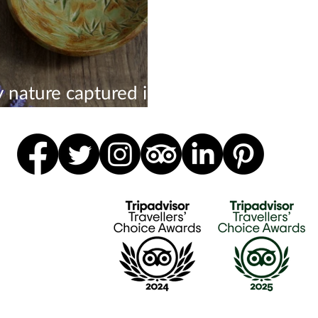
y nature captured in
ic forever