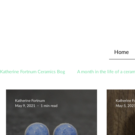
Home
Katherine Fortnum Ceramics Bog
A month in the life of a ceram
Awards
About The Studio
Katherine Fortnum
Katherine 
May 9, 2021
1 min read
May 5, 202