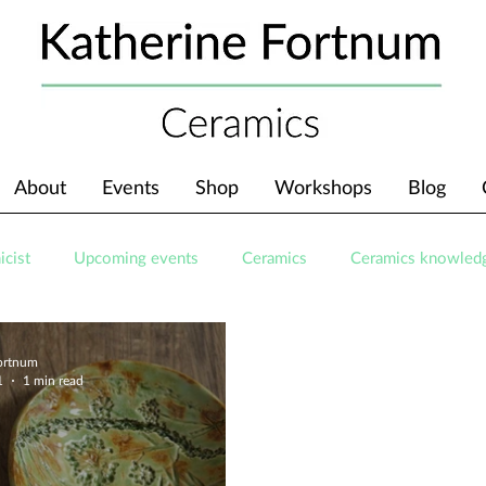
About
Events
Shop
Workshops
Blog
icist
Upcoming events
Ceramics
Ceramics knowled
Fortnum
1
1 min read