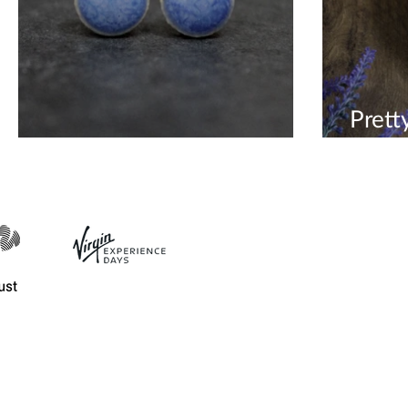
Prett
Palma Violet Blue Earrings
ceram