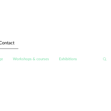
Contact
ge
Workshops & courses
Exhibitions