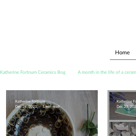
Home
Katherine Fortnum Ceramics Bog
A month in the life of a ceram
Awards
About The Studio
Katherine Fortnum
Katherine 
Dec 24, 2021
1 min read
Dec 23, 20