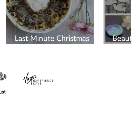
Last Minute Christmas
Beaut
Gifts
Orde