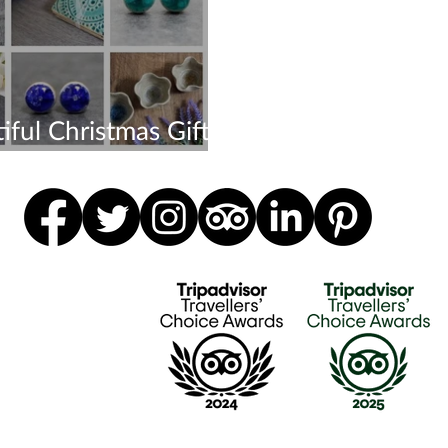
iful Christmas Gifts -
r Now