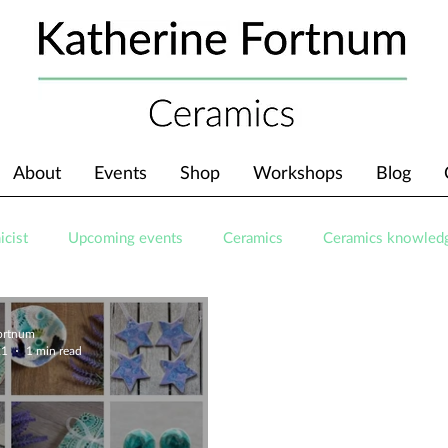
About
Events
Shop
Workshops
Blog
icist
Upcoming events
Ceramics
Ceramics knowled
Fortnum
21
1 min read