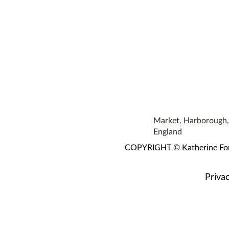
Market, Harborough, 
England
COPYRIGHT © Katherine Fortn
Privac