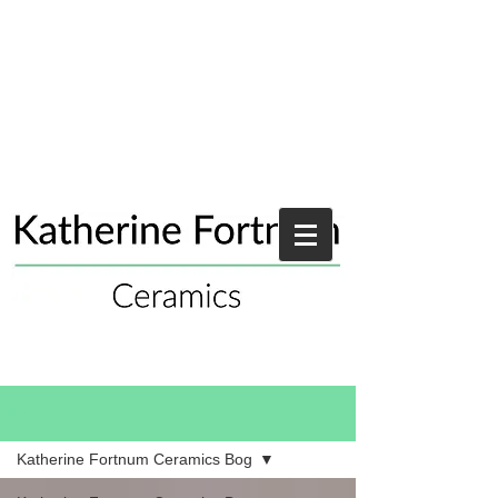
Blog
Katherine Fortnum Ceramics Bog