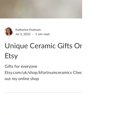
Katherine Fortnum
Jul 3, 2022
1 min read
Unique Ceramic Gifts On
Etsy
Gifts for everyone
Etsy.com/uk/shop/kfortnumceramics Check
out my online shop