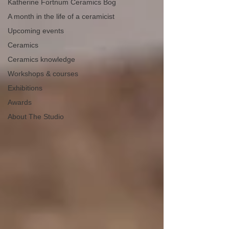
Katherine Fortnum Ceramics Bog
A month in the life of a ceramicist
Upcoming events
Ceramics
Ceramics knowledge
Workshops & courses
Exhibitions
Awards
About The Studio