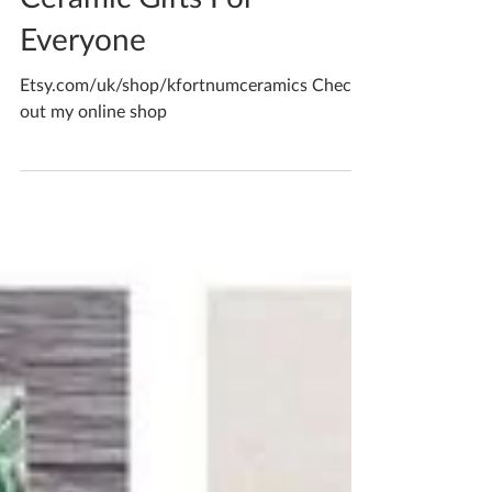
Katherine Fortnum
Jul 1, 2022
1 min read
Ceramic Gifts For
Everyone
Etsy.com/uk/shop/kfortnumceramics Check
out my online shop