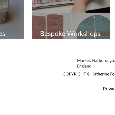
es
Bespoke Workshops -
Book Now
Market, Harborough, 
England
COPYRIGHT © Katherine Fortn
Privac