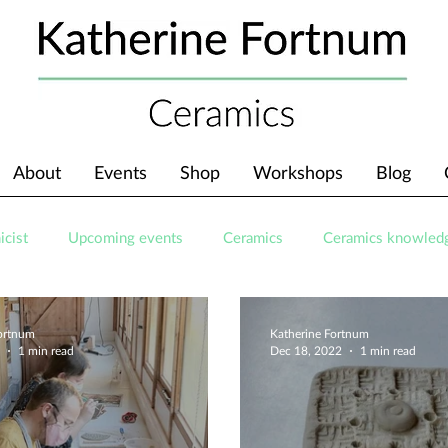
About
Events
Shop
Workshops
Blog
icist
Upcoming events
Ceramics
Ceramics knowled
Fortnum
Katherine Fortnum
1 min read
Dec 18, 2022
1 min read