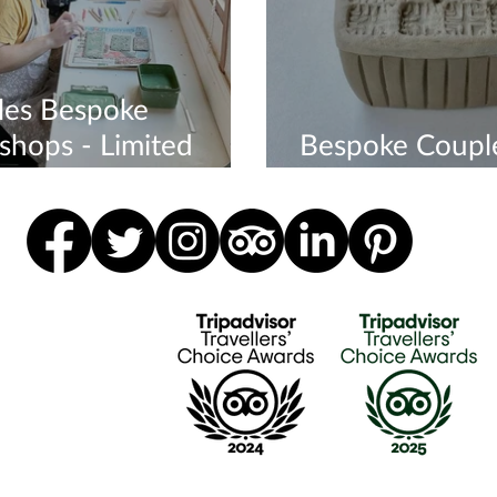
les Bespoke
hops - Limited
Bespoke Coupl
bility
Workshop