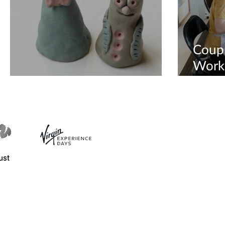
Coup
Works
Creative Hen Do Party
Availa