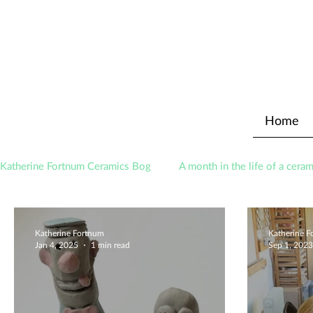
Home
Katherine Fortnum Ceramics Bog
A month in the life of a ceram
Awards
About The Studio
Katherine Fortnum
Katherine 
Jan 4, 2025
1 min read
Sep 1, 2023