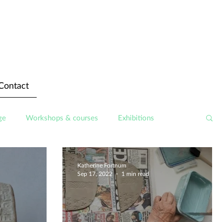
Contact
ge
Workshops & courses
Exhibitions
Katherine Fortnum
Sep 17, 2022
1 min read