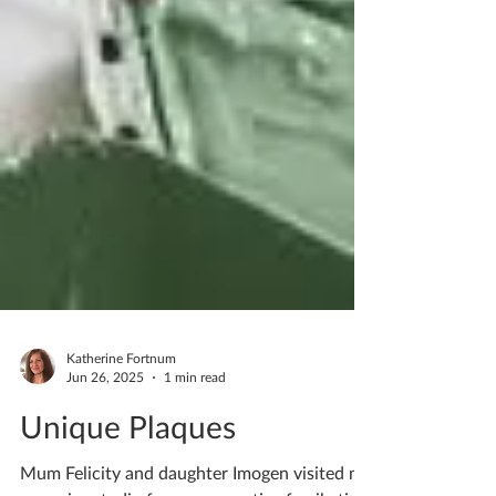
Katherine Fortnum
Jun 26, 2025
1 min read
Unique Plaques