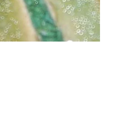
Katherine Fortnum
May 8, 2022
1 min read
Bespoke Coasters
I made these for my parents a while ago but
never posted them! They live on tea but