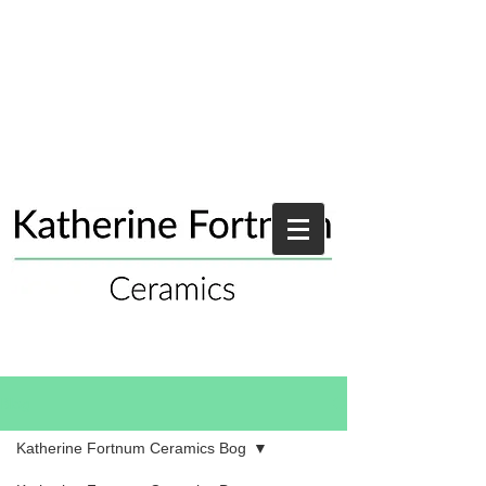
Blog
Katherine Fortnum Ceramics Bog