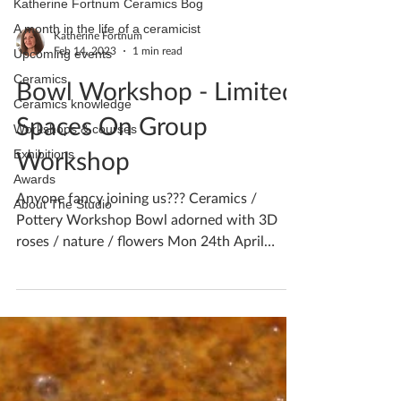
Katherine Fortnum Ceramics Bog
A month in the life of a ceramicist
Katherine Fortnum
Feb 14, 2023
1 min read
Upcoming events
Ceramics
Bowl Workshop - Limited
Ceramics knowledge
Spaces On Group
Workshops & courses
Workshop
Exhibitions
Awards
Anyone fancy joining us??? Ceramics /
About The Studio
Pottery Workshop Bowl adorned with 3D
roses / nature / flowers Mon 24th April
10am-2pm 6 places...